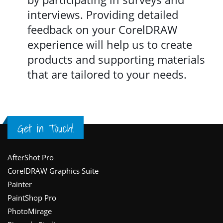
interviews. Providing detailed
feedback on your CorelDRAW
experience will help us to create
products and supporting materials
that are tailored to your needs.
Get in Touch!
Footer
AfterShot Pro
CorelDRAW Graphics Suite
Painter
PaintShop Pro
PhotoMirage