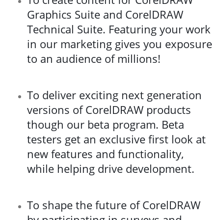
Graphics Suite and CorelDRAW
Technical Suite. Featuring your work
in our marketing gives you exposure
to an audience of millions!
To deliver exciting next generation
versions of CorelDRAW products
though our beta program. Beta
testers get an exclusive first look at
new features and functionality,
while helping drive development.
To shape the future of CorelDRAW
by participating in surveys and