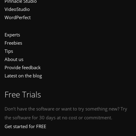
Pinnacle Studio
VideoStudio
WordPerfect
Experts
Freebies
Tips
About us
Provide feedback
Latest on the blog
Free Trials
Don’t have the software or want to try something new? Try
the software for 30 days at no cost or commitment.
Get started for FREE