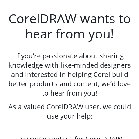
CorelDRAW wants to
hear from you!
If you’re passionate about sharing
knowledge with like-minded designers
and interested in helping Corel build
better products and content, we’d love
to hear from you!
As a valued CorelDRAW user, we could
use your help:
To create content for CorelDRAW