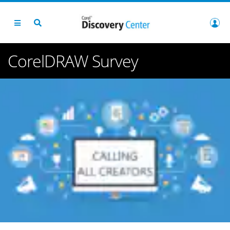
CorelDRAW Survey