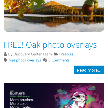
FREE! Oak photo overlays
By Discovery Center Team
Freebies
free photo overlays
0 Comments
Read more...