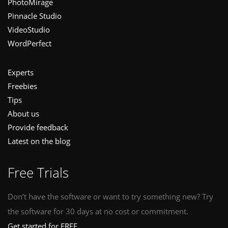
PhotoMirage
Pinnacle Studio
VideoStudio
WordPerfect
Experts
Freebies
Tips
About us
Provide feedback
Latest on the blog
Free Trials
Don’t have the software or want to try something new? Try
the software for 30 days at no cost or commitment.
Get started for FREE