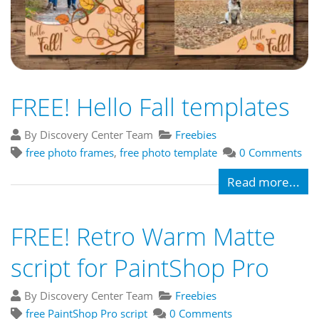
FREE! Hello Fall templates
By Discovery Center Team
Freebies
free photo frames
,
free photo template
0 Comments
Read more...
FREE! Retro Warm Matte
script for PaintShop Pro
By Discovery Center Team
Freebies
free PaintShop Pro script
0 Comments