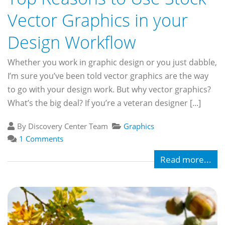
Vector Graphics in your
Design Workflow
Whether you work in graphic design or you just dabble,
I’m sure you’ve been told vector graphics are the way
to go with your design work. But why vector graphics?
What’s the big deal? If you’re a veteran designer [...]
By Discovery Center Team
Graphics
1 Comments
Read more...