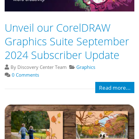
Unveil our CorelDRAW
Graphics Suite September
2024 Subscriber Update
By Discovery Center Team
Graphics
0 Comments
Read more...