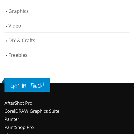
Graphics
Video
DIY & Crafts
Freebies
Get in Touch!
Footer
AfterShot Pro
CorelDRAW Graphics Suite
Painter
PaintShop Pro