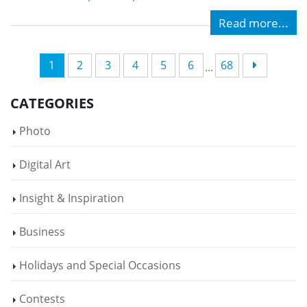
Read more...
1
2
3
4
5
6
68
...
CATEGORIES
Photo
Digital Art
Insight & Inspiration
Business
Holidays and Special Occasions
Contests