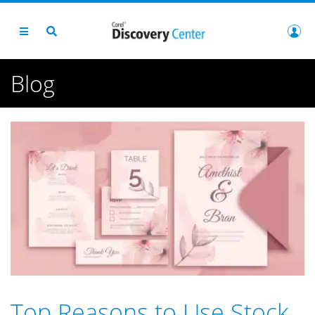
Blog
Top Reasons to Use Stock