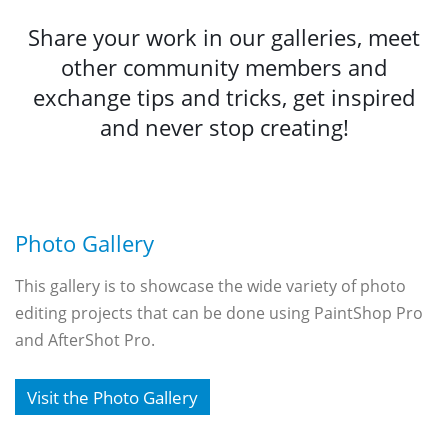
Share your work in our galleries, meet
other community members and
exchange tips and tricks, get inspired
and never stop creating!
Photo Gallery
This gallery is to showcase the wide variety of photo
editing projects that can be done using PaintShop Pro
and AfterShot Pro.
Visit the Photo Gallery