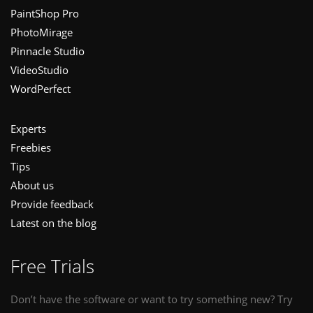
PaintShop Pro
PhotoMirage
Pinnacle Studio
VideoStudio
WordPerfect
Experts
Freebies
Tips
About us
Provide feedback
Latest on the blog
Free Trials
Don’t have the software or want to try something new? Try