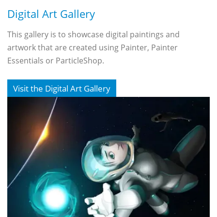
Digital Art Gallery
This gallery is to showcase digital paintings and
artwork that are created using Painter, Painter
Essentials or ParticleShop.
Visit the Digital Art Gallery