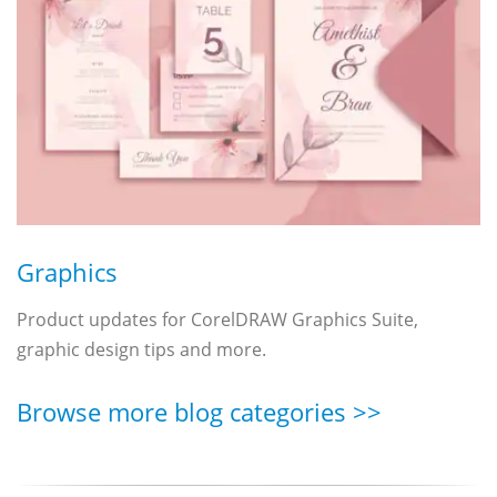
Graphics
Product updates for CorelDRAW Graphics Suite,
graphic design tips and more.
Browse more blog categories >>