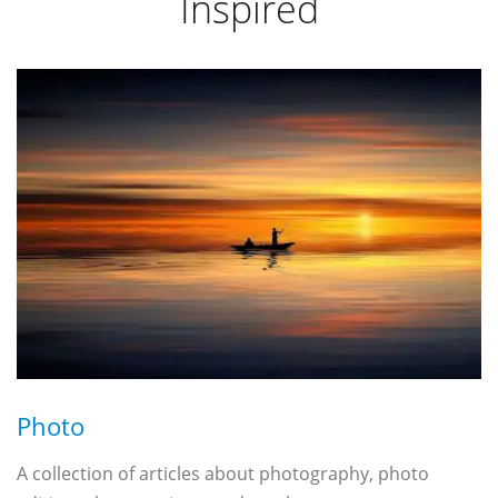
Inspired
Photo
A collection of articles about photography, photo