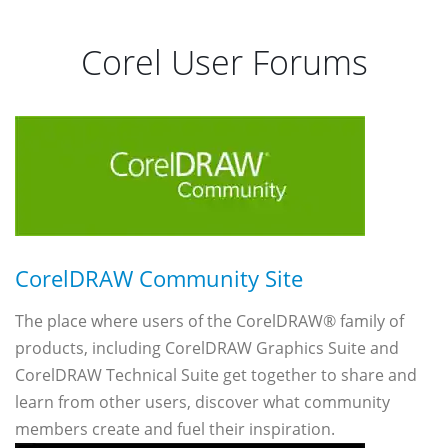
Corel User Forums
CorelDRAW Community Site
The place where users of the CorelDRAW® family of
products, including CorelDRAW Graphics Suite and
CorelDRAW Technical Suite get together to share and
learn from other users, discover what community
members create and fuel their inspiration.