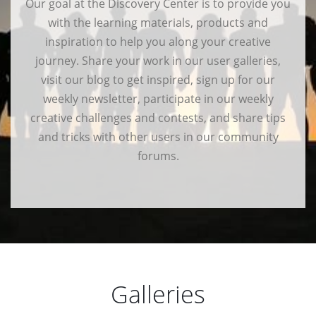
Our goal at the Discovery Center is to provide you
with the learning materials, products and
inspiration to help you along your creative
journey. Share your work in our user galleries,
visit our blog to get inspired, sign up for our
weekly newsletter, participate in our weekly
creative challenges and contests, and share tips
and tricks with other users in our community
forums.
Galleries