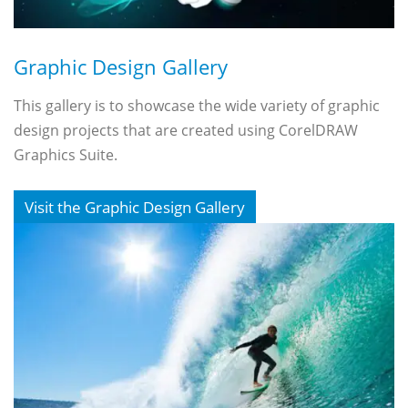
Graphic Design Gallery
This gallery is to showcase the wide variety of graphic
design projects that are created using CorelDRAW
Graphics Suite.
Visit the Graphic Design Gallery