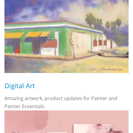
Digital Art
Amazing artwork, product updates for Painter and
Painter Essentials.