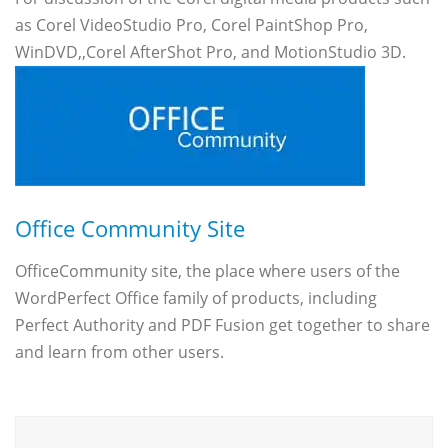
as Corel VideoStudio Pro, Corel PaintShop Pro,
WinDVD,,Corel AfterShot Pro, and MotionStudio 3D.
Office Community Site
OfficeCommunity site, the place where users of the
WordPerfect Office family of products, including
Perfect Authority and PDF Fusion get together to share
and learn from other users.