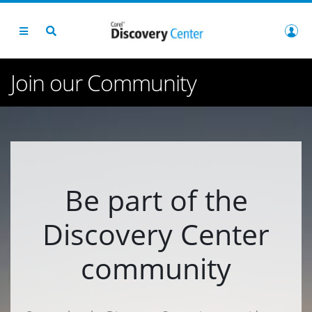
Join our Community
Be part of the
Discovery Center
community