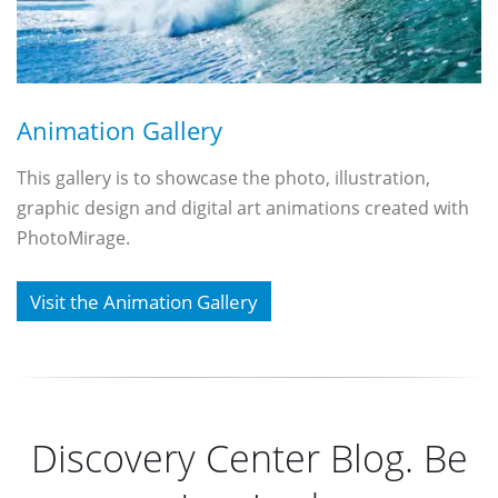
Animation Gallery
This gallery is to showcase the photo, illustration,
graphic design and digital art animations created with
PhotoMirage.
Visit the Animation Gallery
Discovery Center Blog. Be