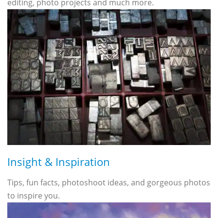
editing, photo projects and much more.
Insight & Inspiration
Tips, fun facts, photoshoot ideas, and gorgeous photos
to inspire you.