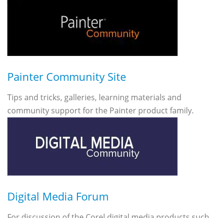
Painter Community Site
Tips and tricks, galleries, learning materials and
community support for the Painter product family.
Digital Media Forum
For discussion of the Corel digital media products such