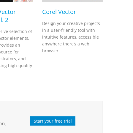
Vector
Corel Vector
l. 2
Design your creative projects
in a user-friendly tool with
sive selection of
intuitive features, accessible
ector elements,
anywhere there’s a web
rovides an
browser.
source for
ustrators, and
king high-quality
Start your free trial
on,