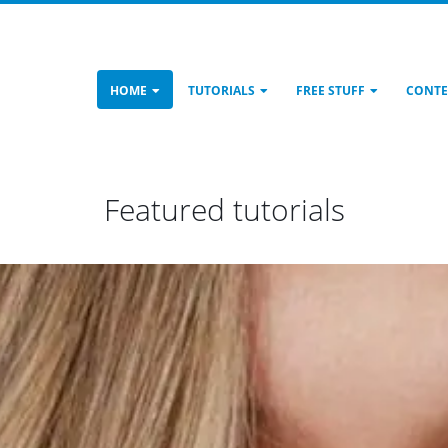
HOME
TUTORIALS
FREE STUFF
CONTE
Featured tutorials