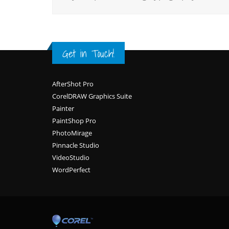
Get in Touch!
Footer
AfterShot Pro
CorelDRAW Graphics Suite
Painter
PaintShop Pro
PhotoMirage
Pinnacle Studio
VideoStudio
WordPerfect