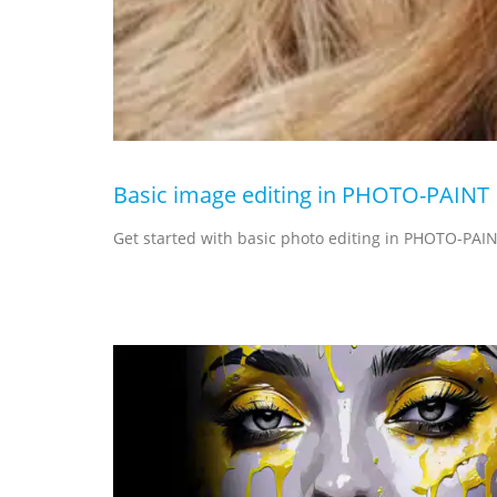
Basic image editing in PHOTO-PAINT
Get started with basic photo editing in PHOTO-PAIN