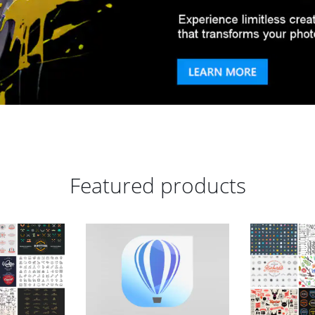
Featured products