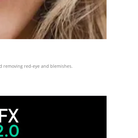
and removing red-eye and blemishes.