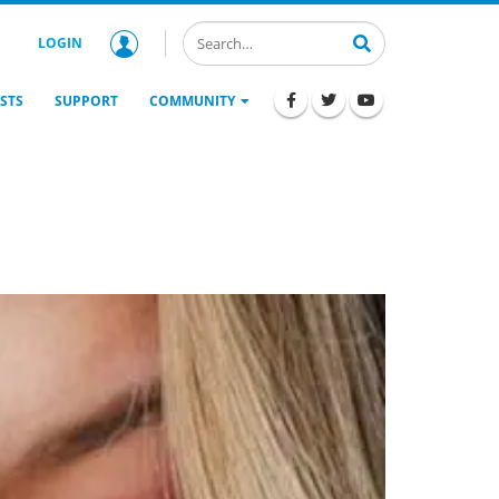
LOGIN
STS
SUPPORT
COMMUNITY