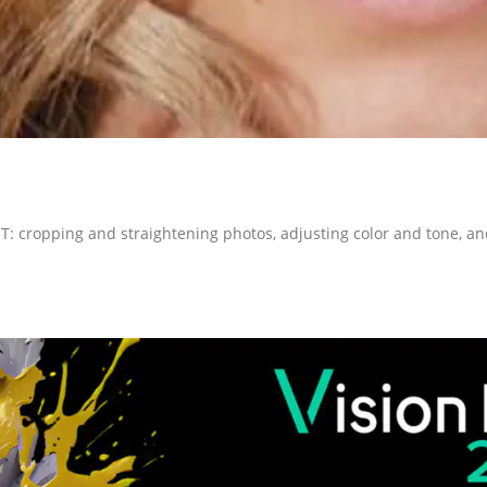
T: cropping and straightening photos, adjusting color and tone, 