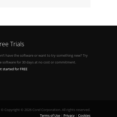
ree Trials
n’t have the software or want to try something new? Try
e software for 30 days at no cost or commitment.
t started for FREE
© Copyright © 2026 Corel Corporation. All rights reserved.
Terms of Use
Privacy
Cookies