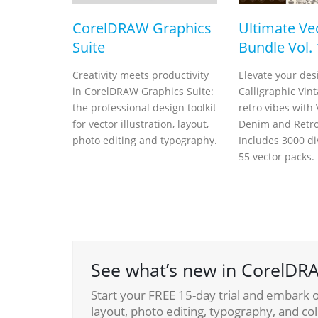
CorelDRAW Graphics
Ultimate Ve
Suite
Bundle Vol. 
Creativity meets productivity
Elevate your des
in CorelDRAW Graphics Suite:
Calligraphic Vin
the professional design toolkit
retro vibes with
for vector illustration, layout,
Denim and Retro 
photo editing and typography.
Includes 3000 di
55 vector packs.
See what’s new in CorelDRA
Start your FREE 15-day trial and embark on
layout, photo editing, typography, and col