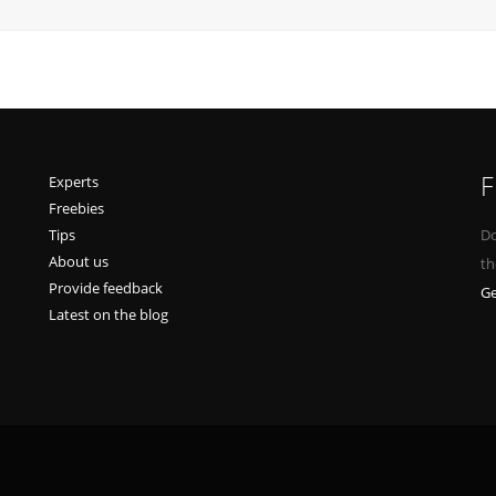
F
Experts
Freebies
Tips
Do
About us
th
Provide feedback
Ge
Latest on the blog