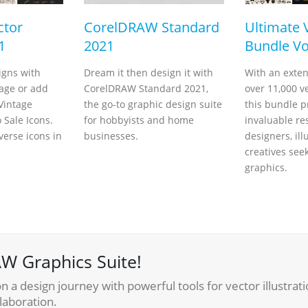
ctor
CorelDRAW Standard
Ultimate 
1
2021
Bundle Vo
igns with
Dream it then design it with
With an exten
tage or add
CorelDRAW Standard 2021,
over 11,000 v
 Vintage
the go-to graphic design suite
this bundle p
Sale Icons.
for hobbyists and home
invaluable re
verse icons in
businesses.
designers, ill
creatives see
graphics.
W Graphics Suite!
 a design journey with powerful tools for vector illustrati
laboration.