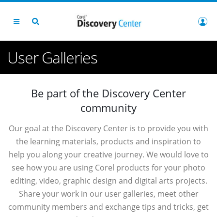
User Galleries
Be part of the Discovery Center
community
Our goal at the Discovery Center is to provide you with
the learning materials, products and inspiration to
help you along your creative journey. We would love to
see how you are using Corel products for your photo
editing, video, graphic design and digital arts projects.
Share your work in our user galleries, meet other
community members and exchange tips and tricks, get