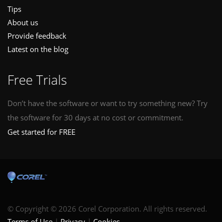
Tips
About us
Provide feedback
Latest on the blog
Free Trials
Don’t have the software or want to try something new? Try
the software for 30 days at no cost or commitment.
Get started for FREE
© Copyright © 2026 Corel Corporation. All rights reserved.
Terms of Use
Privacy
Cookies