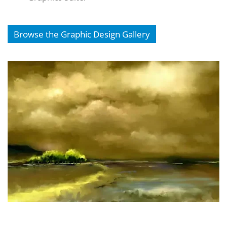
Browse the Graphic Design Gallery