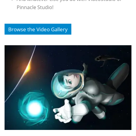
Pinnacle Studio!
Browse the Video Gallery