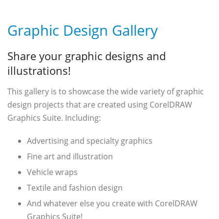
Graphic Design Gallery
Share your graphic designs and
illustrations!
This gallery is to showcase the wide variety of graphic
design projects that are created using CorelDRAW
Graphics Suite. Including:
Advertising and specialty graphics
Fine art and illustration
Vehicle wraps
Textile and fashion design
And whatever else you create with CorelDRAW
Graphics Suite!