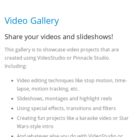
Video Gallery
Share your videos and slideshows!
This gallery is to showcase video projects that are
created using VideoStudio or Pinnacle Studio.
Including:
Video editing techniques like stop motion, time-
lapse, motion tracking, etc.
Slideshows, montages and highlight reels
Using special effects, transitions and filters
Creating fun projects like a karaoke video or Star
Wars-style intro
And whatever else you do with VideoStudio or