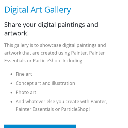
Digital Art Gallery
Share your digital paintings and
artwork!
This gallery is to showcase digital paintings and
artwork that are created using Painter, Painter
Essentials or ParticleShop. Including:
Fine art
Concept art and illustration
Photo art
And whatever else you create with Painter,
Painter Essentials or ParticleShop!