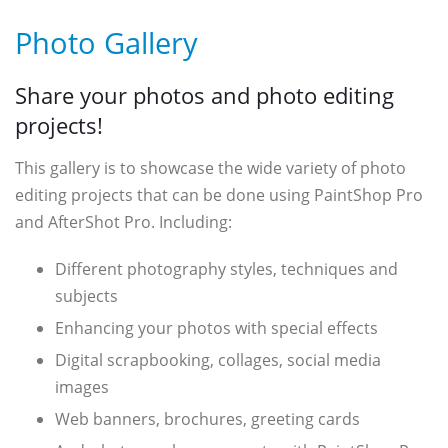
Photo Gallery
Share your photos and photo editing
projects!
This gallery is to showcase the wide variety of photo
editing projects that can be done using PaintShop Pro
and AfterShot Pro. Including:
Different photography styles, techniques and
subjects
Enhancing your photos with special effects
Digital scrapbooking, collages, social media
images
Web banners, brochures, greeting cards