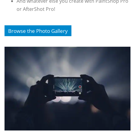
And whatever else you create with PaintShop Pro
or AfterShot Pro!
Browse the Photo Gallery