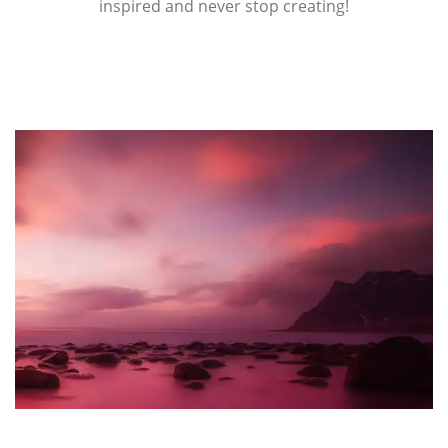
inspired and never stop creating!