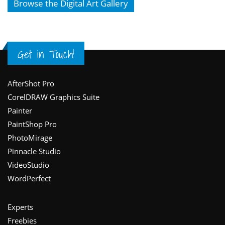
Browse the Digital Art Gallery
Get in Touch!
Footer
AfterShot Pro
CorelDRAW Graphics Suite
Painter
PaintShop Pro
PhotoMirage
Pinnacle Studio
VideoStudio
WordPerfect
Experts
Freebies