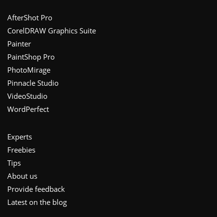
Footer
AfterShot Pro
CorelDRAW Graphics Suite
Painter
PaintShop Pro
PhotoMirage
Pinnacle Studio
VideoStudio
WordPerfect
Experts
Freebies
Tips
About us
Provide feedback
Latest on the blog