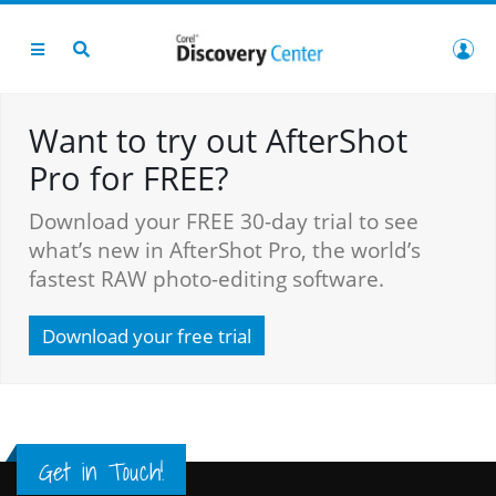
Want to try out AfterShot
Pro for FREE?
Download your FREE 30-day trial to see
what’s new in AfterShot Pro, the world’s
fastest RAW photo-editing software.
Download your free trial
Get in Touch!