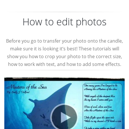
How to edit photos
Before you go to transfer your photo onto the candle,
make sure it is looking it’s best! These tutorials will
show you how to crop your photo to the correct size,
how to work with text, and how to add some effects.