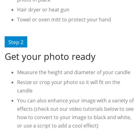
Hair dryer or heat gun
Towel or oven mitt to protect your hand
Step 2
Get your photo ready
Measure the height and diameter of your candle
Resize or crop your photo so it will fit on the
candle
You can also enhance your image with a variety of
effects (check out our video tutorials below to see
how to convert to your image to black and white,
or use a script to add a cool effect)