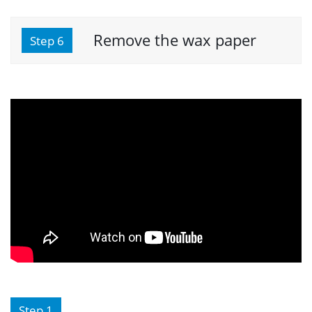
Remove the wax paper
Step 6
Step 1