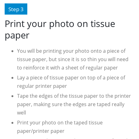
Step 3
Print your photo on tissue
paper
You will be printing your photo onto a piece of
tissue paper, but since it is so thin you will need
to reinforce it with a sheet of regular paper
Lay a piece of tissue paper on top of a piece of
regular printer paper
Tape the edges of the tissue paper to the printer
paper, making sure the edges are taped really
well
Print your photo on the taped tissue
paper/printer paper