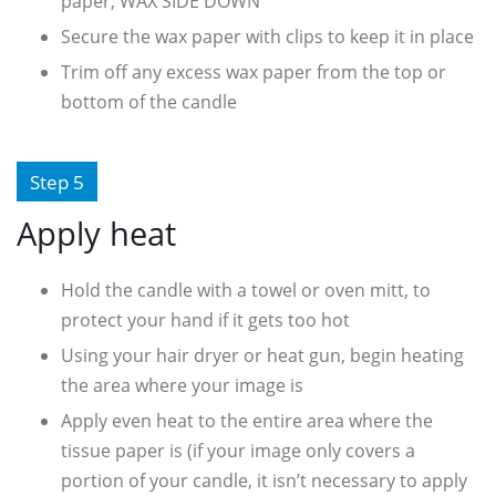
paper, WAX SIDE DOWN
Secure the wax paper with clips to keep it in place
Trim off any excess wax paper from the top or
bottom of the candle
Step 5
Apply heat
Hold the candle with a towel or oven mitt, to
protect your hand if it gets too hot
Using your hair dryer or heat gun, begin heating
the area where your image is
Apply even heat to the entire area where the
tissue paper is (if your image only covers a
portion of your candle, it isn’t necessary to apply