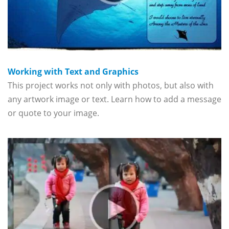
Working with Text and Graphics
This project works not only with photos, but also with
any artwork image or text. Learn how to add a message
or quote to your image.