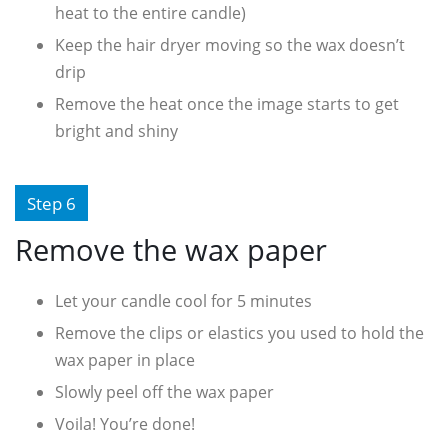
heat to the entire candle)
Keep the hair dryer moving so the wax doesn’t
drip
Remove the heat once the image starts to get
bright and shiny
Step 6
Remove the wax paper
Let your candle cool for 5 minutes
Remove the clips or elastics you used to hold the
wax paper in place
Slowly peel off the wax paper
Voila! You’re done!