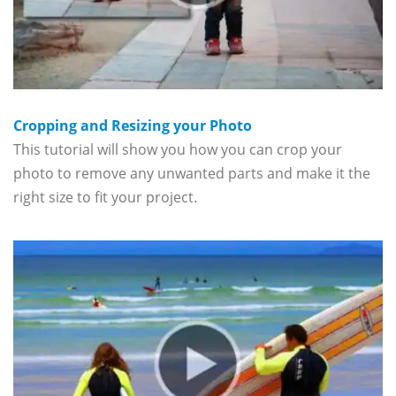
Cropping and Resizing your Photo
This tutorial will show you how you can crop your
photo to remove any unwanted parts and make it the
right size to fit your project.