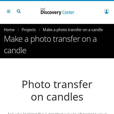
Home
Projects
Make a photo transfer on a candle
Make a photo transfer on a
candle
Photo transfer
on candles