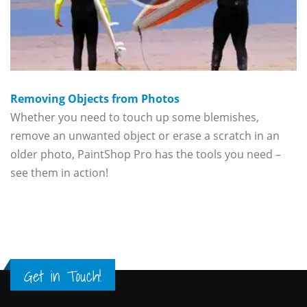
Removing Objects from Photos
Whether you need to touch up some blemishes,
remove an unwanted object or erase a scratch in an
older photo, PaintShop Pro has the tools you need –
see them in action!
Get in Touch!