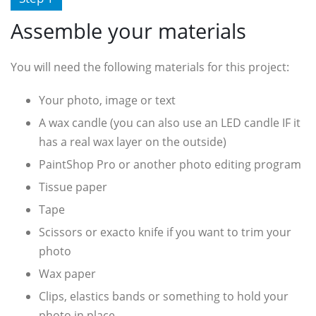
Assemble your materials
You will need the following materials for this project:
Your photo, image or text
A wax candle (you can also use an LED candle IF it
has a real wax layer on the outside)
PaintShop Pro or another photo editing program
Tissue paper
Tape
Scissors or exacto knife if you want to trim your
photo
Wax paper
Clips, elastics bands or something to hold your
photo in place