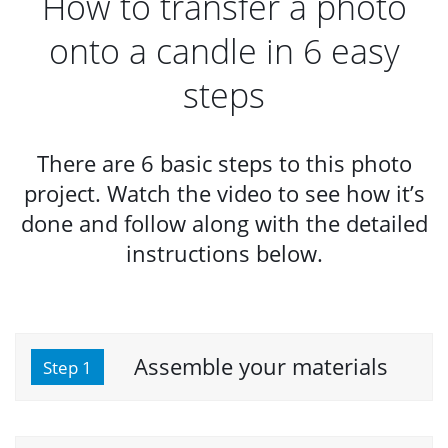
How to transfer a photo
onto a candle in 6 easy
steps
There are 6 basic steps to this photo
project. Watch the video to see how it’s
done and follow along with the detailed
instructions below.
Assemble your materials
Step 1