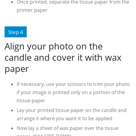
Once printed, separate the tissue paper from the
printer paper
Step 4
Align your photo on the
candle and cover it with wax
paper
If necessary, use your scissors to trim your photo
if your image is printed only on a portion of the
tissue paper
Lay your printed tissue paper on the candle and
arrange it where you want it to be applied
Now lay a sheet of wax paper over the tissue