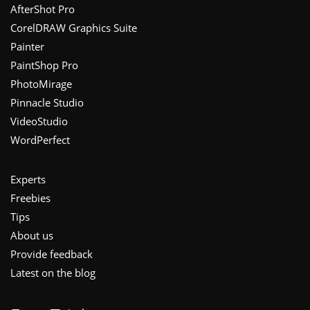
Footer
AfterShot Pro
CorelDRAW Graphics Suite
Painter
PaintShop Pro
PhotoMirage
Pinnacle Studio
VideoStudio
WordPerfect
Experts
Freebies
Tips
About us
Provide feedback
Latest on the blog