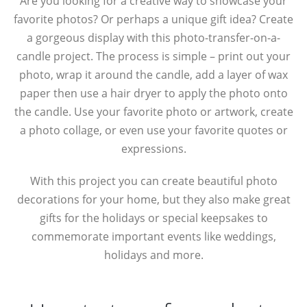
Are you looking for a creative way to showcase your
favorite photos? Or perhaps a unique gift idea? Create
a gorgeous display with this photo-transfer-on-a-
candle project. The process is simple – print out your
photo, wrap it around the candle, add a layer of wax
paper then use a hair dryer to apply the photo onto
the candle. Use your favorite photo or artwork, create
a photo collage, or even use your favorite quotes or
expressions.
With this project you can create beautiful photo
decorations for your home, but they also make great
gifts for the holidays or special keepsakes to
commemorate important events like weddings,
holidays and more.