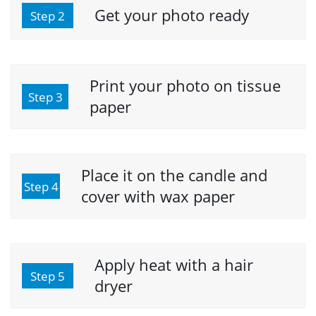
Get your photo ready
Step 2
Print your photo on tissue
Step 3
paper
Place it on the candle and
Step 4
cover with wax paper
Apply heat with a hair
Step 5
dryer