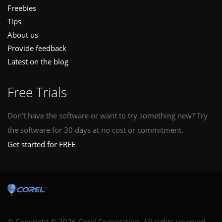
Freebies
Tips
About us
Provide feedback
Latest on the blog
Free Trials
Don’t have the software or want to try something new? Try
the software for 30 days at no cost or commitment.
Get started for FREE
© Copyright © 2026 Corel Corporation. All rights reserved.