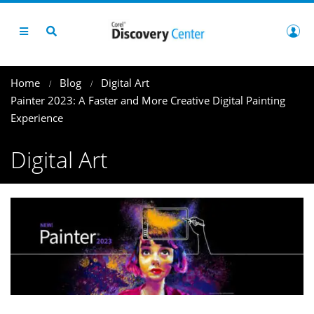
Home
Blog
Digital Art
Painter 2023: A Faster and More Creative Digital Painting
Experience
Digital Art