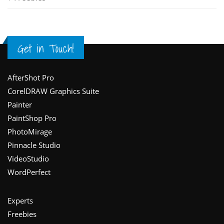
Get in Touch!
Footer
AfterShot Pro
CorelDRAW Graphics Suite
Painter
PaintShop Pro
PhotoMirage
Pinnacle Studio
VideoStudio
WordPerfect
Experts
Freebies