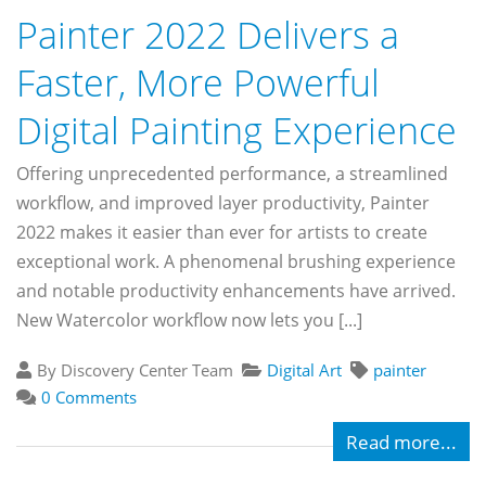
Painter 2022 Delivers a
Faster, More Powerful
Digital Painting Experience
Offering unprecedented performance, a streamlined
workflow, and improved layer productivity, Painter
2022 makes it easier than ever for artists to create
exceptional work. A phenomenal brushing experience
and notable productivity enhancements have arrived.
New Watercolor workflow now lets you [...]
By Discovery Center Team
Digital Art
painter
0 Comments
Read more...