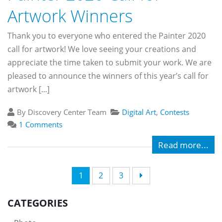
Artwork Winners
Thank you to everyone who entered the Painter 2020
call for artwork! We love seeing your creations and
appreciate the time taken to submit your work. We are
pleased to announce the winners of this year’s call for
artwork [...]
By Discovery Center Team
Digital Art
,
Contests
1 Comments
Read more...
1
2
3
CATEGORIES