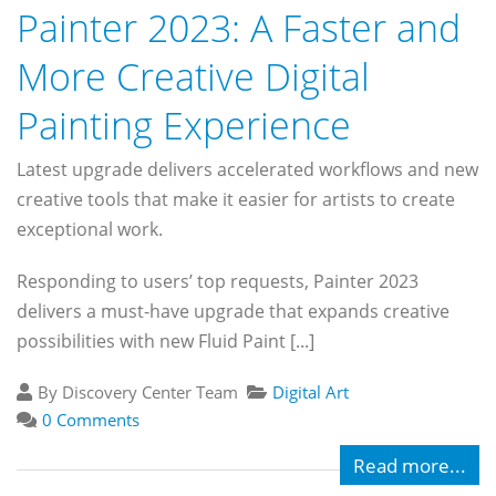
Painter 2023: A Faster and
More Creative Digital
Painting Experience
Latest upgrade delivers accelerated workflows and new
creative tools that make it easier for artists to create
exceptional work.
Responding to users’ top requests, Painter 2023
delivers a must-have upgrade that expands creative
possibilities with new Fluid Paint [...]
By Discovery Center Team
Digital Art
0 Comments
Read more...