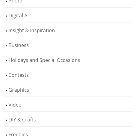
Photo
Digital Art
Insight & Inspiration
Business
Holidays and Special Occasions
Contests
Graphics
Video
DIY & Crafts
Freebies