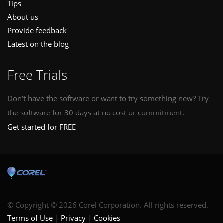
Tips
About us
Provide feedback
Latest on the blog
Free Trials
Don’t have the software or want to try something new? Try
the software for 30 days at no cost or commitment.
Get started for FREE
© Copyright © 2026 Corel Corporation. All rights reserved.
Terms of Use
Privacy
Cookies