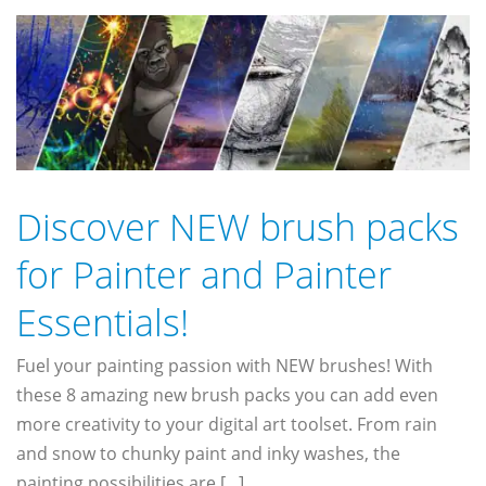
Discover NEW brush packs
for Painter and Painter
Essentials!
Fuel your painting passion with NEW brushes! With
these 8 amazing new brush packs you can add even
more creativity to your digital art toolset. From rain
and snow to chunky paint and inky washes, the
painting possibilities are [...]