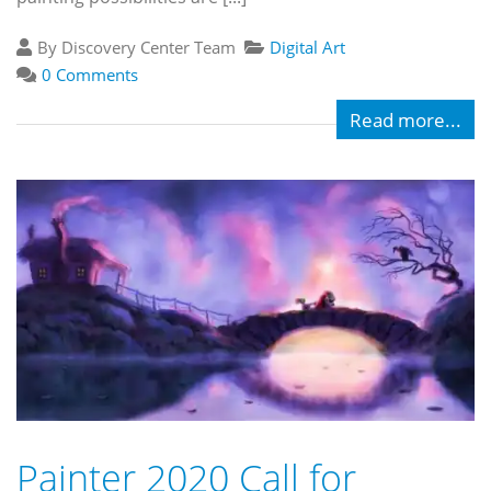
By Discovery Center Team
Digital Art
0 Comments
Read more...
Painter 2020 Call for