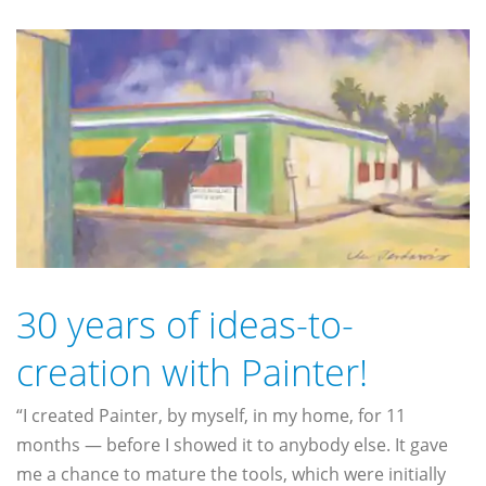
30 years of ideas-to-
creation with Painter!
“I created Painter, by myself, in my home, for 11
months — before I showed it to anybody else. It gave
me a chance to mature the tools, which were initially