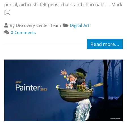
pencil, airbrush, felt pens, chalk, and charcoal.” — Mark
[...]
By Discovery Center Team
Digital Art
0 Comments
Read more...