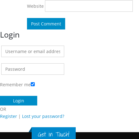
Website
Login
Remember me
OR
Register
|
Lost your password?
Get in Touch!