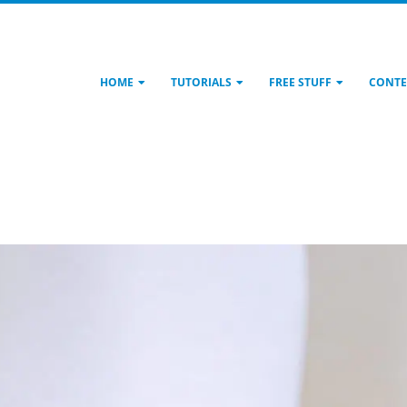
HOME
TUTORIALS
FREE STUFF
CONTE