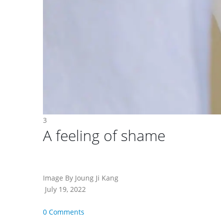
3
A feeling of shame
Image By Joung Ji Kang
July 19, 2022
0 Comments