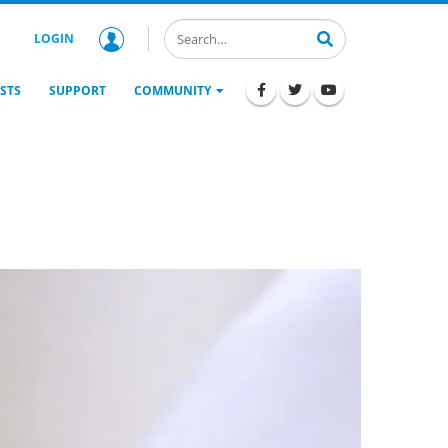
LOGIN
STS
SUPPORT
COMMUNITY