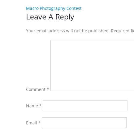
Macro Photography Contest
Reader
Leave A Reply
Interactions
Your email address will not be published. Required f
Comment
*
Name
*
Email
*