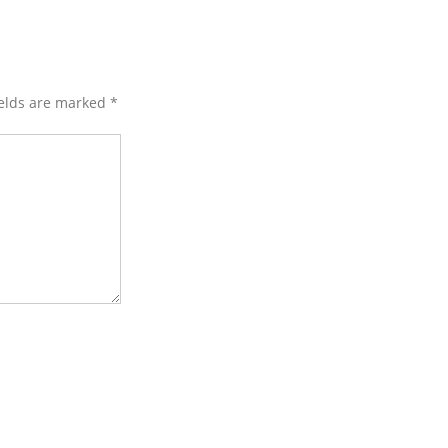
ields are marked
*