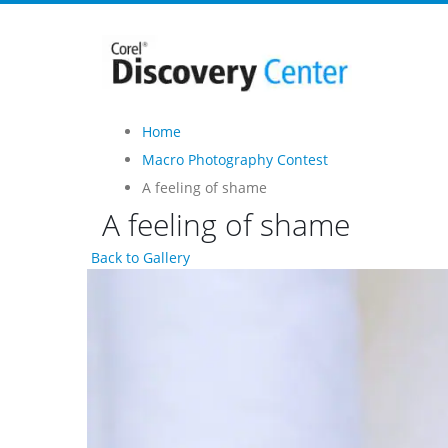
Home
Macro Photography Contest
A feeling of shame
A feeling of shame
Back to Gallery