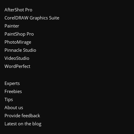
Footer
AfterShot Pro
CorelDRAW Graphics Suite
Painter
PaintShop Pro
PhotoMirage
Pinnacle Studio
VideoStudio
WordPerfect
Experts
Freebies
Tips
About us
Provide feedback
Latest on the blog