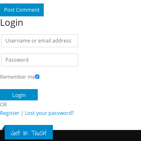
Login
Remember me
OR
Register
|
Lost your password?
Get in Touch!