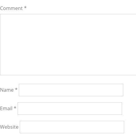
Comment
*
Name
*
Email
*
Website