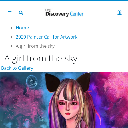
Home
2020 Painter Call for Artwork
A girl from the sky
A girl from the sky
Back to Gallery