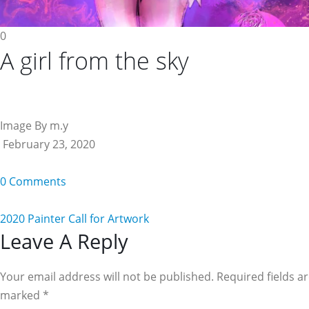
0
A girl from the sky
Image By m.y
February 23, 2020
0 Comments
2020 Painter Call for Artwork
Reader
Leave A Reply
Interactions
Your email address will not be published. Required fields a
marked
*