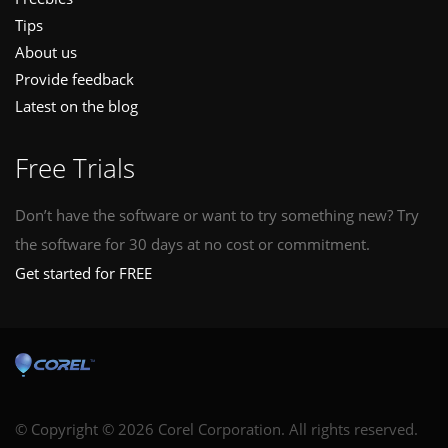
Tips
About us
Provide feedback
Latest on the blog
Free Trials
Don’t have the software or want to try something new? Try
the software for 30 days at no cost or commitment.
Get started for FREE
© Copyright © 2026 Corel Corporation. All rights reserved.