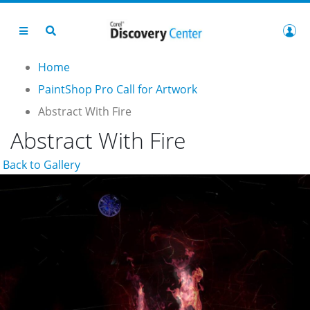
Home
PaintShop Pro Call for Artwork
Abstract With Fire
Abstract With Fire
Back to Gallery