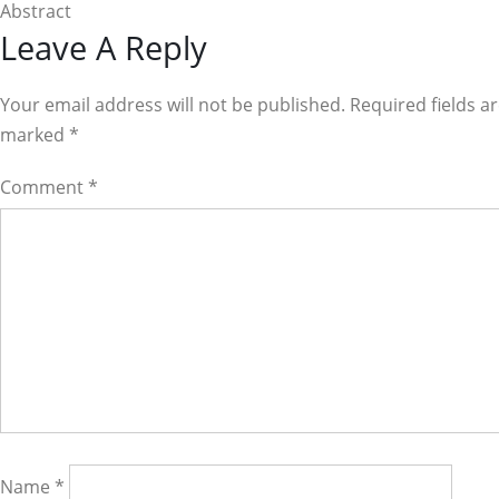
Abstract
Reader
Leave A Reply
Interactions
Your email address will not be published. Required fields a
marked
*
Comment
*
Name
*