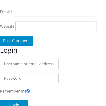
Email
*
Website
Login
Remember me