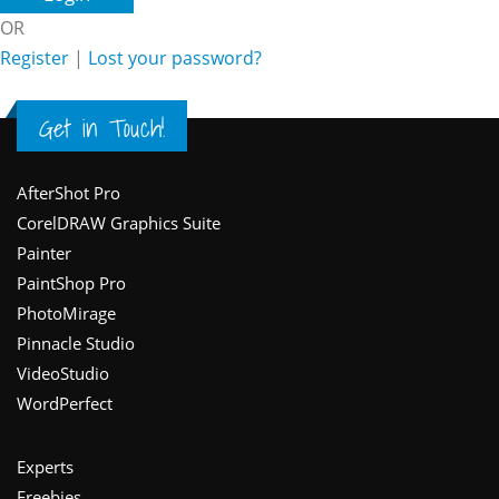
OR
Register
|
Lost your password?
Get in Touch!
Footer
AfterShot Pro
CorelDRAW Graphics Suite
Painter
PaintShop Pro
PhotoMirage
Pinnacle Studio
VideoStudio
WordPerfect
Experts
Freebies