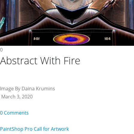
0
Abstract With Fire
Image By Daina Krumins
March 3, 2020
0 Comments
PaintShop Pro Call for Artwork