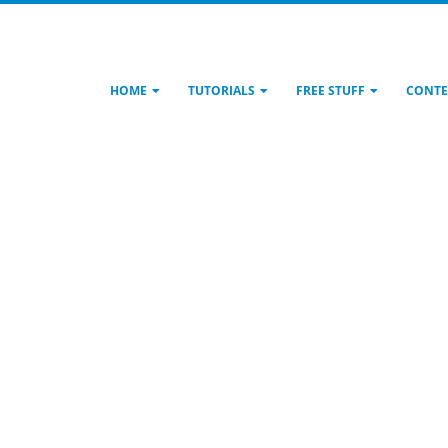
HOME
TUTORIALS
FREE STUFF
CONTE