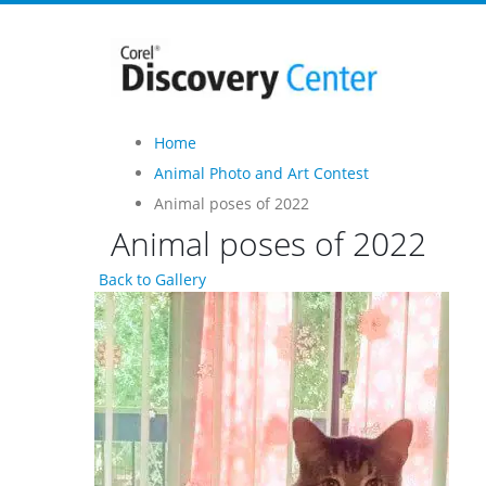
Home
Animal Photo and Art Contest
Animal poses of 2022
Animal poses of 2022
Back to Gallery