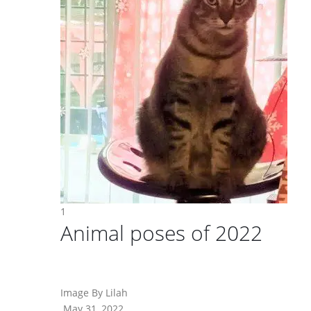
1
Animal poses of 2022
Image By Lilah
May 31, 2022