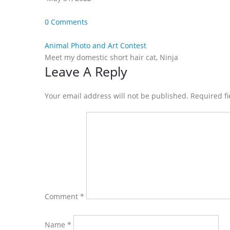
0 Comments
Animal Photo and Art Contest
Meet my domestic short hair cat, Ninja
Reader
Leave A Reply
Interactions
Your email address will not be published. Required f
Comment
*
Name
*