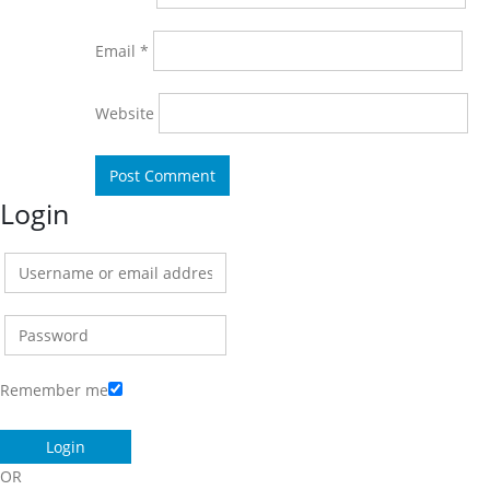
Email
*
Website
Login
Remember me
OR