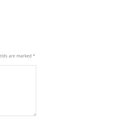
ields are marked
*