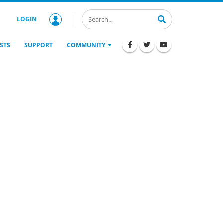
LOGIN
STS
SUPPORT
COMMUNITY