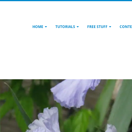
HOME
TUTORIALS
FREE STUFF
CONTE