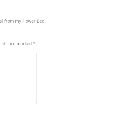
eal from my Flower Bed.
ields are marked
*