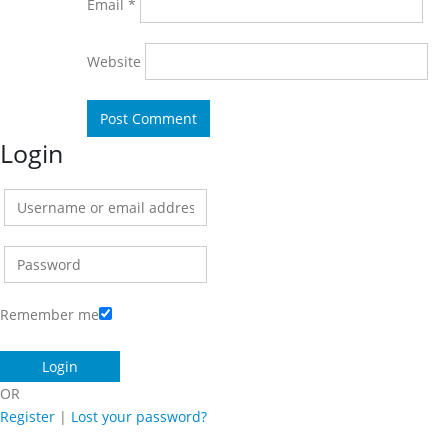
Email
*
Website
Login
Remember me
OR
Register
|
Lost your password?