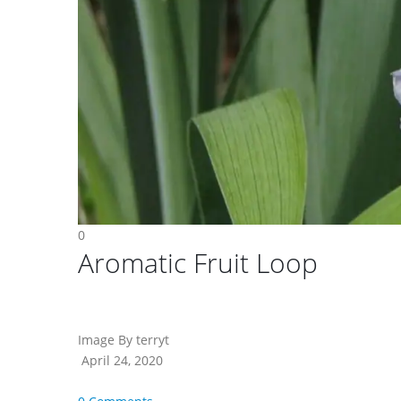
0
Aromatic Fruit Loop
Image By terryt
April 24, 2020