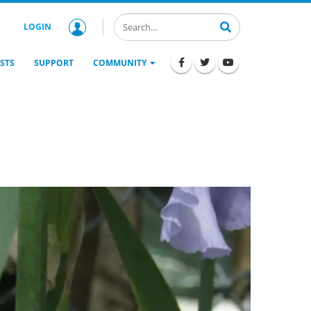
LOGIN
STS
SUPPORT
COMMUNITY