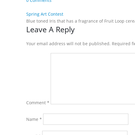
0 Comments
Spring Art Contest
Blue toned Iris that has a fragrance of Fruit Loop cer
Reader
Leave A Reply
Interactions
Your email address will not be published. Required f
Comment
*
Name
*