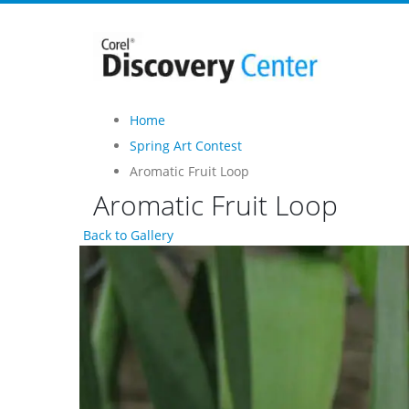
Home
Spring Art Contest
Aromatic Fruit Loop
Aromatic Fruit Loop
Back to Gallery