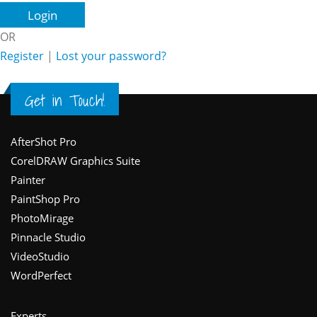
OR
Register
|
Lost your password?
Get in Touch!
Footer
AfterShot Pro
CorelDRAW Graphics Suite
Painter
PaintShop Pro
PhotoMirage
Pinnacle Studio
VideoStudio
WordPerfect
Experts