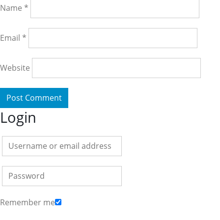
Name
*
Email
*
Website
Login
Remember me