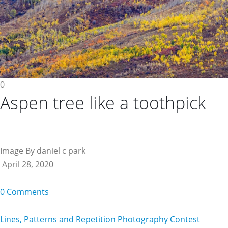
0
Aspen tree like a toothpick
Image By daniel c park
April 28, 2020
0 Comments
Lines, Patterns and Repetition Photography Contest