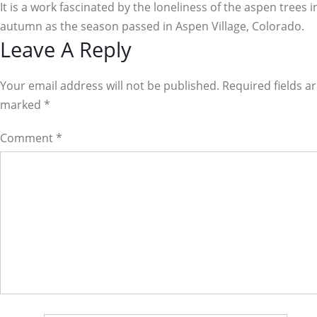
It is a work fascinated by the loneliness of the aspen trees i
autumn as the season passed in Aspen Village, Colorado.
Reader
Leave A Reply
Interactions
Your email address will not be published. Required fields a
marked
*
Comment
*