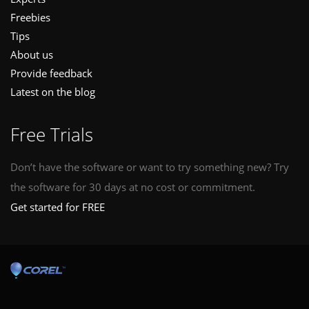
Freebies
Tips
About us
Provide feedback
Latest on the blog
Free Trials
Don’t have the software or want to try something new? Try
the software for 30 days at no cost or commitment.
Get started for FREE