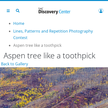
Home
Lines, Patterns and Repetition Photography
Contest
Aspen tree like a toothpick
Aspen tree like a toothpick
Back to Gallery