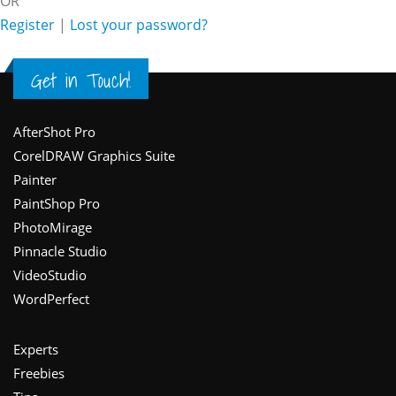
OR
Register
|
Lost your password?
Get in Touch!
Footer
AfterShot Pro
CorelDRAW Graphics Suite
Painter
PaintShop Pro
PhotoMirage
Pinnacle Studio
VideoStudio
WordPerfect
Experts
Freebies