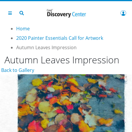
Home
2020 Painter Essentials Call for Artwork
Autumn Leaves Impression
Autumn Leaves Impression
Back to Gallery