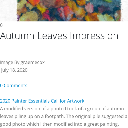
0
Autumn Leaves Impression
Image By graemecox
July 18, 2020
0 Comments
2020 Painter Essentials Call for Artwork
A modified version of a photo I took of a group of autumn
leaves piling up on a footpath. The original pile suggested a
good photo which I then modified into a great painting.