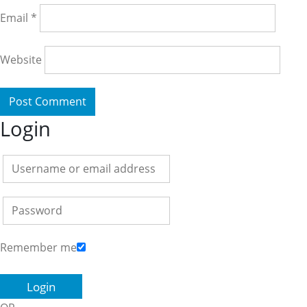
Email
*
Website
Login
Remember me