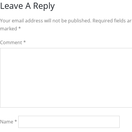
Reader
Leave A Reply
Interactions
Your email address will not be published. Required fields a
marked
*
Comment
*
Name
*