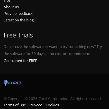
Tips
About us
Provide feedback
Latest on the blog
Free Trials
Don’t have the software or want to try something new? Try
the software for 30 days at no cost or commitment.
Get started for FREE
© Copyright © 2026 Corel Corporation. All rights reserved.
Terms of Use
Privacy
Cookies