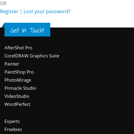
OR
Register
|
Lost your password?
Get in Touch!
Footer
AfterShot Pro
CorelDRAW Graphics Suite
Painter
PaintShop Pro
PhotoMirage
Pinnacle Studio
VideoStudio
WordPerfect
Experts
Freebies