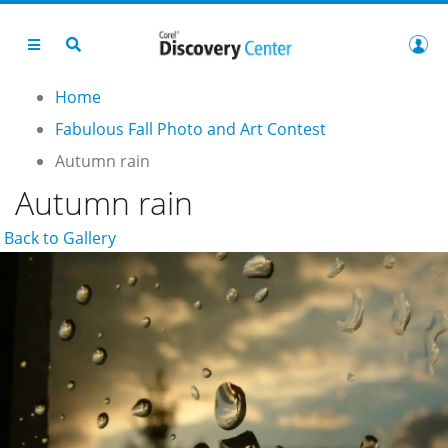
Home
Fabulous Fall Photo and Art Contest
Autumn rain
Autumn rain
Back to Gallery