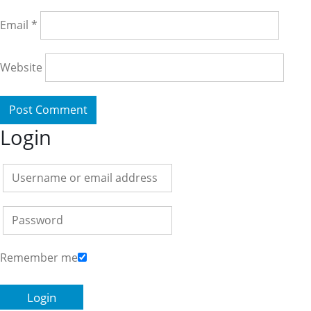
Email
*
Website
Login
Remember me