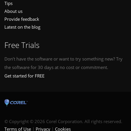
Tips
About us
Provide feedback
Latest on the blog
Free Trials
Don’t have the software or want to try something new? Try
the software for 30 days at no cost or commitment.
Get started for FREE
© Copyright © 2026 Corel Corporation. All rights reserved.
Terms of Use
Privacy
Cookies