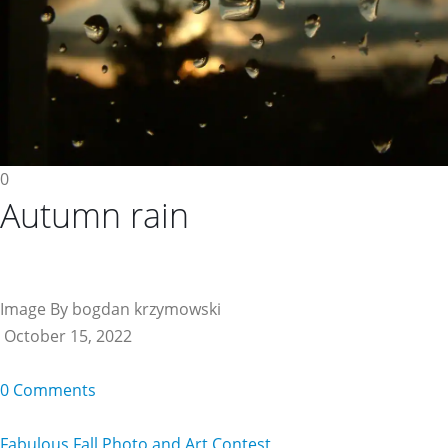
0
Autumn rain
Image By bogdan krzymowski
October 15, 2022
0 Comments
Fabulous Fall Photo and Art Contest