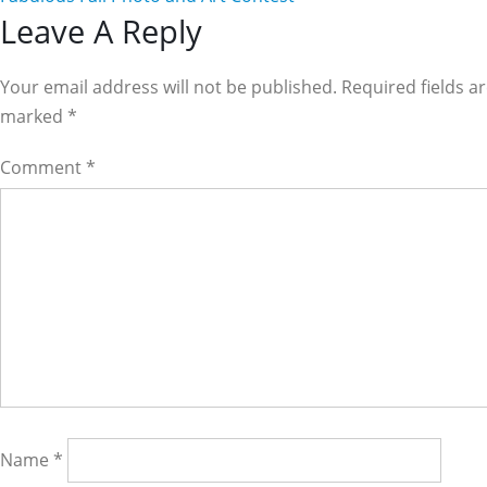
Reader
Leave A Reply
Interactions
Your email address will not be published. Required fields a
marked
*
Comment
*
Name
*