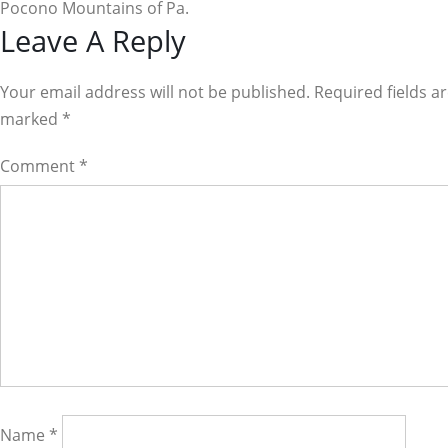
Pocono Mountains of Pa.
Reader
Leave A Reply
Interactions
Your email address will not be published. Required fields a
marked
*
Comment
*
Name
*