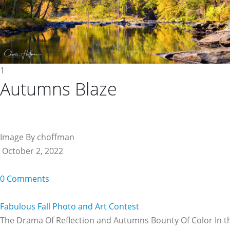
1
Autumns Blaze
Image By choffman
October 2, 2022
0 Comments
Fabulous Fall Photo and Art Contest
The Drama Of Reflection and Autumns Bounty Of Color In t