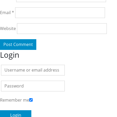
Email
*
Website
Login
Remember me