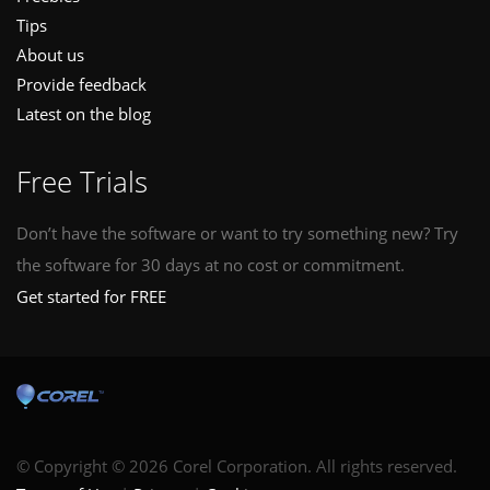
Tips
About us
Provide feedback
Latest on the blog
Free Trials
Don’t have the software or want to try something new? Try
the software for 30 days at no cost or commitment.
Get started for FREE
© Copyright © 2026 Corel Corporation. All rights reserved.