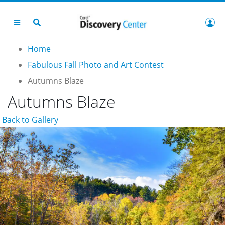
Home
Fabulous Fall Photo and Art Contest
Autumns Blaze
Autumns Blaze
Back to Gallery