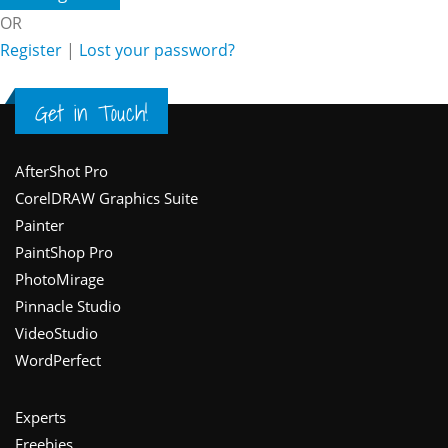
OR
Register
|
Lost your password?
Get in Touch!
Footer
AfterShot Pro
CorelDRAW Graphics Suite
Painter
PaintShop Pro
PhotoMirage
Pinnacle Studio
VideoStudio
WordPerfect
Experts
Freebies