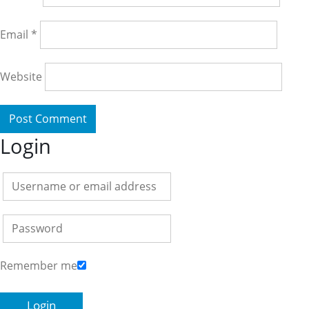
Email
*
Website
Login
Remember me