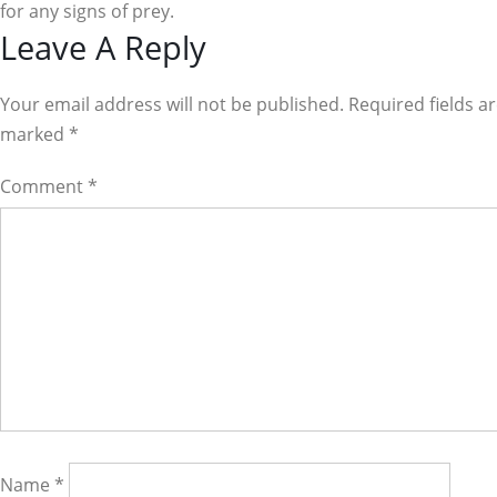
for any signs of prey.
Reader
Leave A Reply
Interactions
Your email address will not be published. Required fields a
marked
*
Comment
*
Name
*