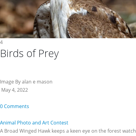
4
Birds of Prey
Image By alan e mason
May 4, 2022
0 Comments
Animal Photo and Art Contest
A Broad Winged Hawk keeps a keen eye on the forest watch