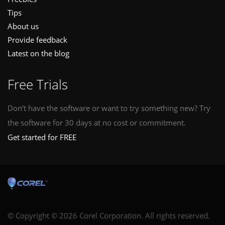
Tips
About us
Provide feedback
Latest on the blog
Free Trials
Don’t have the software or want to try something new? Try
the software for 30 days at no cost or commitment.
Get started for FREE
© Copyright © 2026 Corel Corporation. All rights reserved.