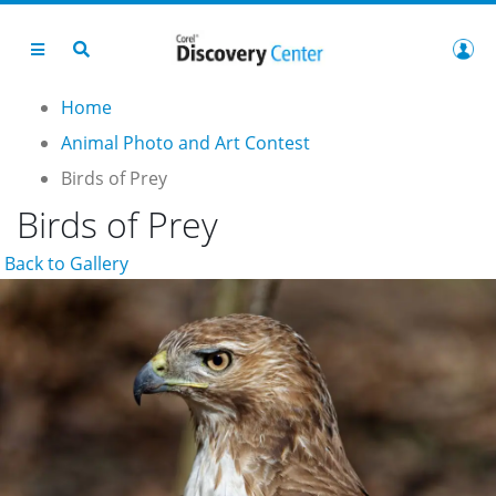
Home
Animal Photo and Art Contest
Birds of Prey
Birds of Prey
Back to Gallery