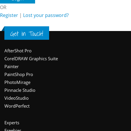
OR
Register
|
Lost your password?
Get in Touch!
Footer
AfterShot Pro
CorelDRAW Graphics Suite
Painter
PaintShop Pro
PhotoMirage
Pinnacle Studio
VideoStudio
WordPerfect
Experts
Freebies