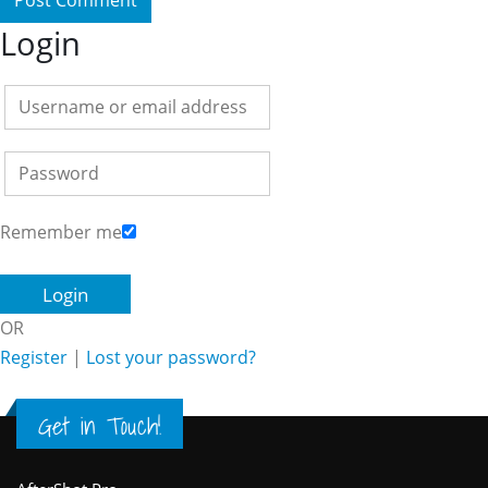
Login
Remember me
OR
Register
|
Lost your password?
Get in Touch!