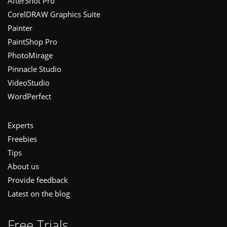
Footer
AfterShot Pro
CorelDRAW Graphics Suite
Painter
PaintShop Pro
PhotoMirage
Pinnacle Studio
VideoStudio
WordPerfect
Experts
Freebies
Tips
About us
Provide feedback
Latest on the blog
Free Trials