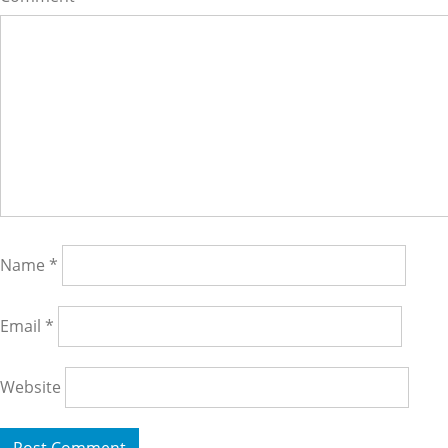
Name
*
Email
*
Website