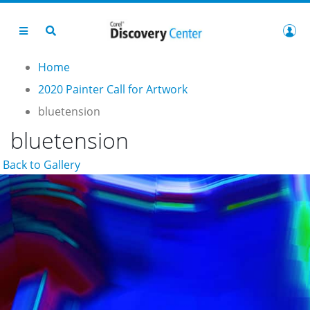
Home
2020 Painter Call for Artwork
bluetension
bluetension
Back to Gallery