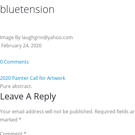
bluetension
Image By laughgrin@yahoo.com
February 24, 2020
0 Comments
2020 Painter Call for Artwork
Pure abstract.
Reader
Leave A Reply
Interactions
Your email address will not be published. Required fields a
marked
*
Comment
*