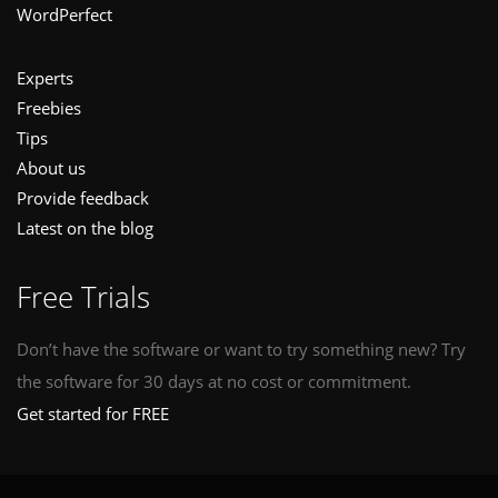
WordPerfect
Experts
Freebies
Tips
About us
Provide feedback
Latest on the blog
Free Trials
Don’t have the software or want to try something new? Try
the software for 30 days at no cost or commitment.
Get started for FREE