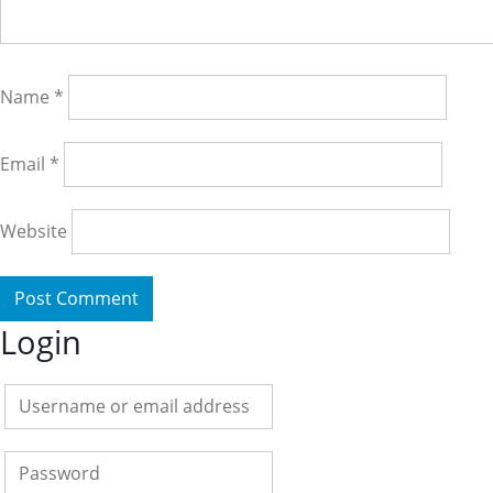
Name
*
Email
*
Website
Login