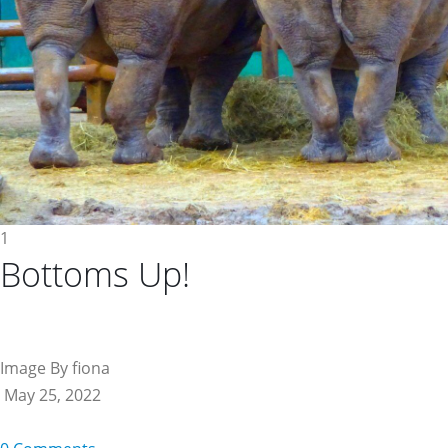
1
Bottoms Up!
Image By fiona
May 25, 2022