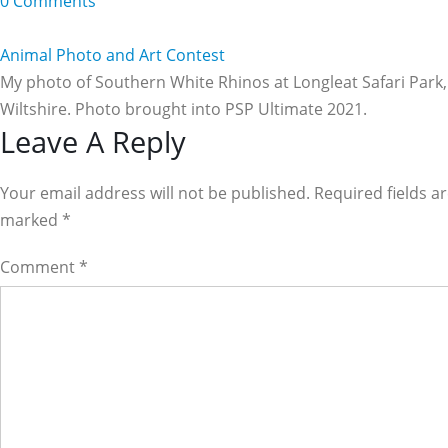
0 Comments
Animal Photo and Art Contest
My photo of Southern White Rhinos at Longleat Safari Park,
Wiltshire. Photo brought into PSP Ultimate 2021.
Reader
Leave A Reply
Interactions
Your email address will not be published. Required fields a
marked
*
Comment
*