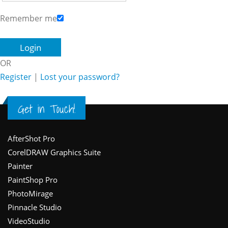
Remember me
OR
Register
|
Lost your password?
Get in Touch!
Footer
AfterShot Pro
CorelDRAW Graphics Suite
Painter
PaintShop Pro
PhotoMirage
Pinnacle Studio
VideoStudio