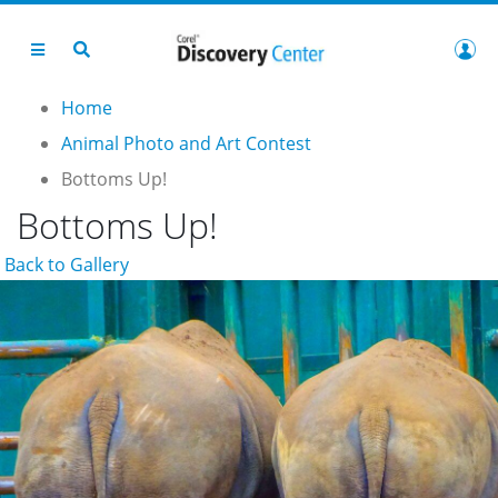
Home
Animal Photo and Art Contest
Bottoms Up!
Bottoms Up!
Back to Gallery