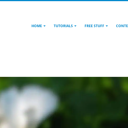
HOME
TUTORIALS
FREE STUFF
CONTE