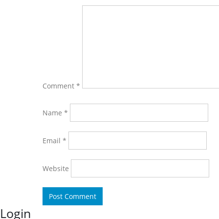
Comment
*
Name
*
Email
*
Website
Login