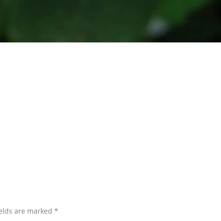
ields are marked
*