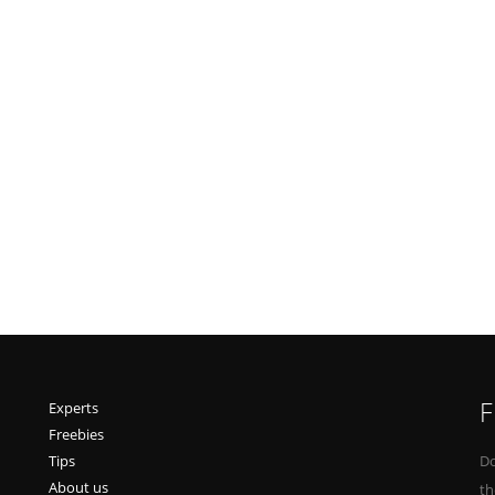
F
Experts
Freebies
Tips
Do
About us
th