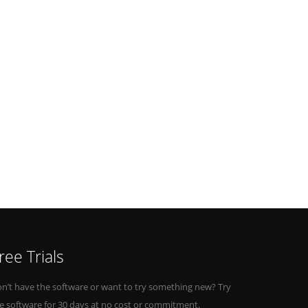
ree Trials
n’t have the software or want to try something new? Try
e software for 30 days at no cost or commitment.