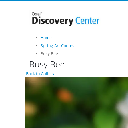
Home
Spring Art Contest
Busy Bee
Busy Bee
Back to Gallery