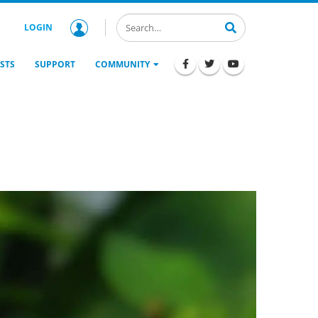
LOGIN
STS
SUPPORT
COMMUNITY