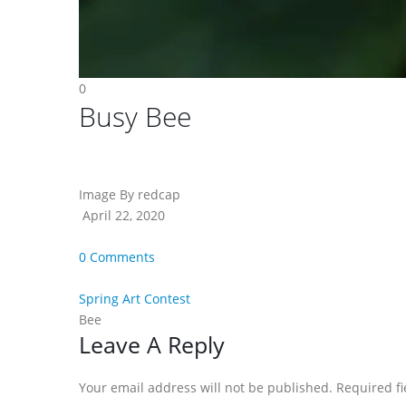
0
Busy Bee
Image By redcap
April 22, 2020
0 Comments
Spring Art Contest
Bee
Reader
Leave A Reply
Interactions
Your email address will not be published. Required f