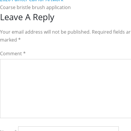
Coarse bristle brush application
Reader
Leave A Reply
Interactions
Your email address will not be published. Required fields a
marked
*
Comment
*