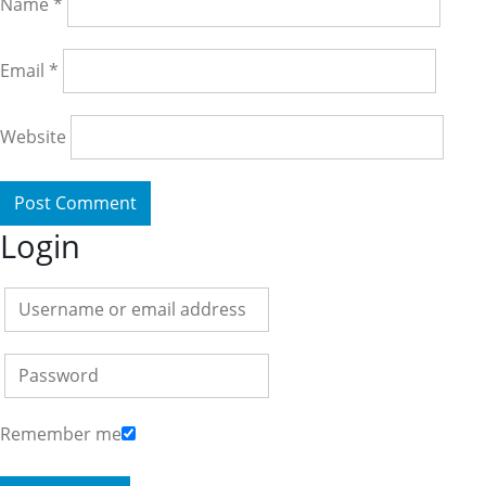
Name
*
Email
*
Website
Login
Remember me