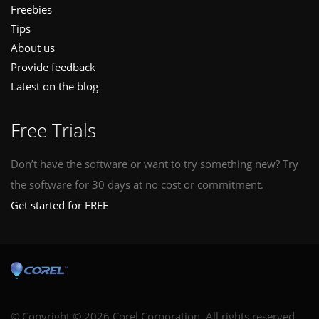
Freebies
Tips
About us
Provide feedback
Latest on the blog
Free Trials
Don’t have the software or want to try something new? Try
the software for 30 days at no cost or commitment.
Get started for FREE
© Copyright © 2026 Corel Corporation. All rights reserved.