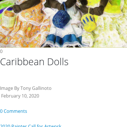
0
Caribbean Dolls
Image By Tony Gallinoto
February 10, 2020
0 Comments
2020 Painter Call for Artwork