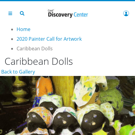
Home
2020 Painter Call for Artwork
Caribbean Dolls
Caribbean Dolls
Back to Gallery