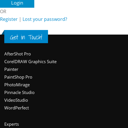
OR
Register
|
Lost your password?
Get in Touch!
Footer
AfterShot Pro
CorelDRAW Graphics Suite
Painter
PaintShop Pro
PhotoMirage
Pinnacle Studio
VideoStudio
WordPerfect
Experts