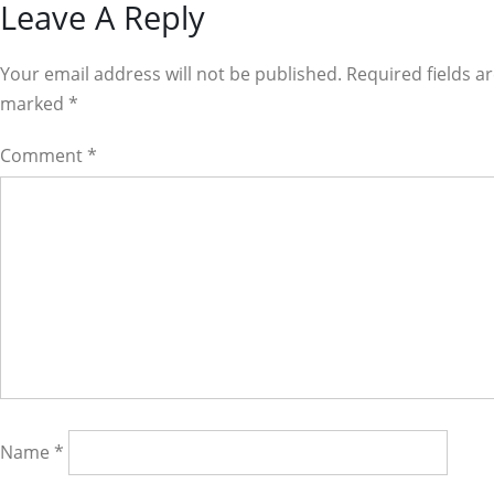
Reader
Leave A Reply
Interactions
Your email address will not be published. Required fields a
marked
*
Comment
*
Name
*