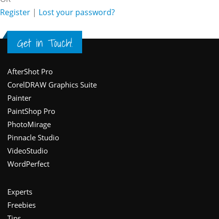
Register
|
Lost your password?
Get in Touch!
Footer
AfterShot Pro
CorelDRAW Graphics Suite
Painter
PaintShop Pro
PhotoMirage
Pinnacle Studio
VideoStudio
WordPerfect
Experts
Freebies
Tips