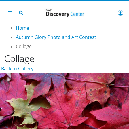
Home
Autumn Glory Photo and Art Contest
Collage
Collage
Back to Gallery