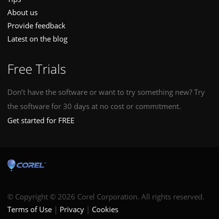
About us
Provide feedback
Latest on the blog
Free Trials
Don’t have the software or want to try something new? Try
the software for 30 days at no cost or commitment.
Get started for FREE
© Copyright © 2026 Corel Corporation. All rights reserved.
Terms of Use
Privacy
Cookies