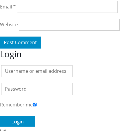
Email
*
Website
Login
Remember me
OR