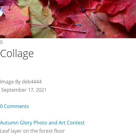
0
Collage
Image By deb4444
September 17, 2021
0 Comments
Autumn Glory Photo and Art Contest
Leaf layer on the forest floor