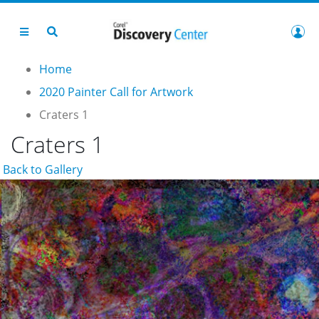
Home
2020 Painter Call for Artwork
Craters 1
Craters 1
Back to Gallery