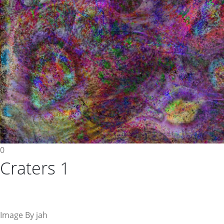
0
Craters 1
Image By jah