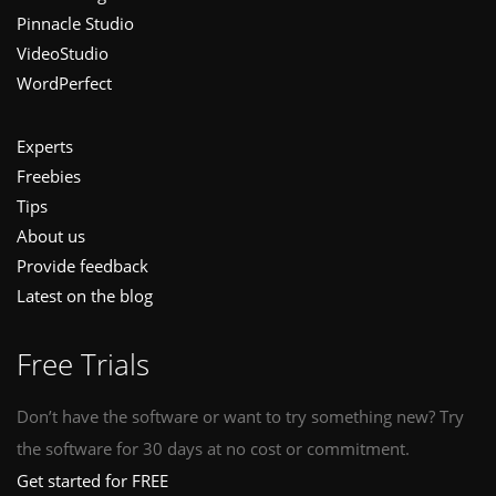
Pinnacle Studio
VideoStudio
WordPerfect
Experts
Freebies
Tips
About us
Provide feedback
Latest on the blog
Free Trials
Don’t have the software or want to try something new? Try
the software for 30 days at no cost or commitment.
Get started for FREE