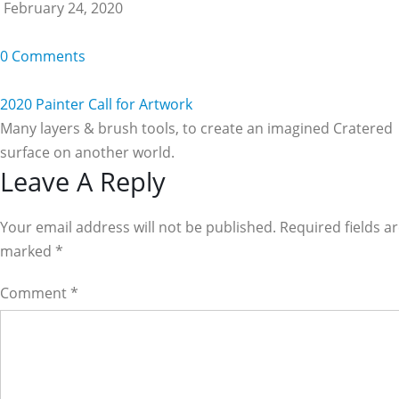
February 24, 2020
0 Comments
2020 Painter Call for Artwork
Many layers & brush tools, to create an imagined Cratered
surface on another world.
Reader
Leave A Reply
Interactions
Your email address will not be published. Required fields a
marked
*
Comment
*