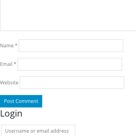
Name
*
Email
*
Website
Login