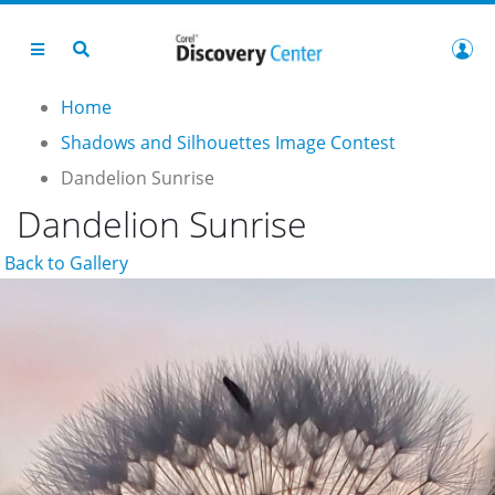
Home
Shadows and Silhouettes Image Contest
Dandelion Sunrise
Dandelion Sunrise
Back to Gallery