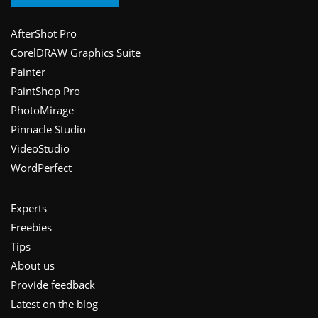
Footer
AfterShot Pro
CorelDRAW Graphics Suite
Painter
PaintShop Pro
PhotoMirage
Pinnacle Studio
VideoStudio
WordPerfect
Experts
Freebies
Tips
About us
Provide feedback
Latest on the blog