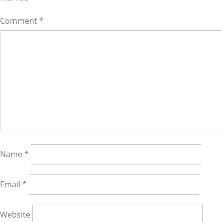
Comment
*
Name
*
Email
*
Website