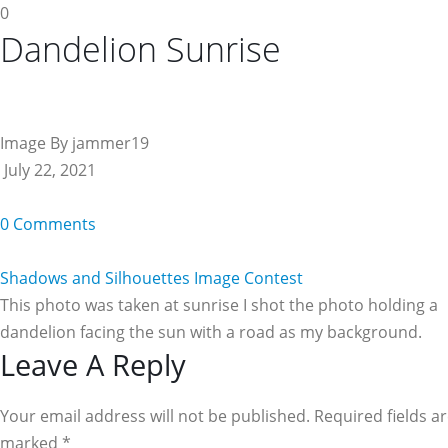
0
Dandelion Sunrise
Image By jammer19
July 22, 2021
0 Comments
Shadows and Silhouettes Image Contest
This photo was taken at sunrise I shot the photo holding a
dandelion facing the sun with a road as my background.
Reader
Leave A Reply
Interactions
Your email address will not be published. Required fields a
marked
*