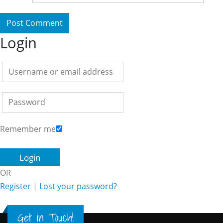
Login
Remember me
OR
Register
|
Lost your password?
Get in Touch!