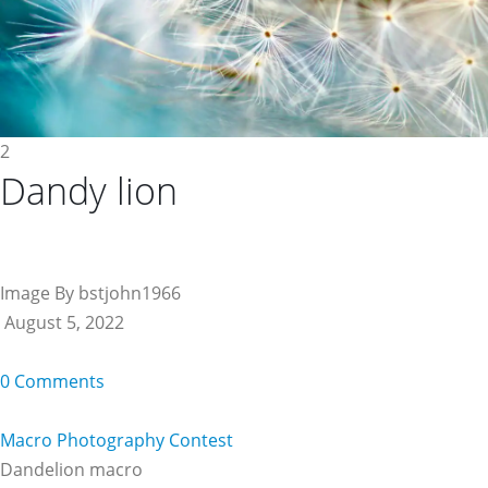
2
Dandy lion
Image By bstjohn1966
August 5, 2022
0 Comments
Macro Photography Contest
Dandelion macro