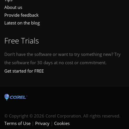
About us
Provide feedback
Latest on the blog
Free Trials
Don’t have the software or want to try something new? Try
the software for 30 days at no cost or commitment.
Get started for FREE
© Copyright © 2026 Corel Corporation. All rights reserved.
Terms of Use
Privacy
Cookies