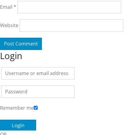
Email
*
Website
Login
Remember me
OR