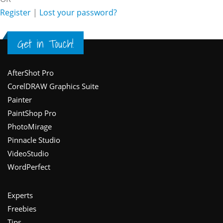
Register
|
Lost your password?
Get in Touch!
Footer
AfterShot Pro
CorelDRAW Graphics Suite
Painter
PaintShop Pro
PhotoMirage
Pinnacle Studio
VideoStudio
WordPerfect
Experts
Freebies
Tips