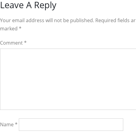
Reader
Leave A Reply
Interactions
Your email address will not be published. Required fields a
marked
*
Comment
*
Name
*