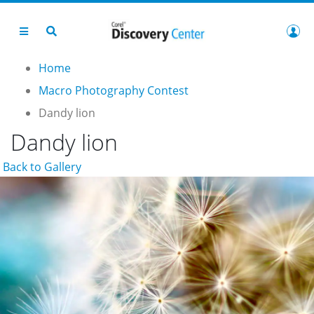
Home
Macro Photography Contest
Dandy lion
Dandy lion
Back to Gallery