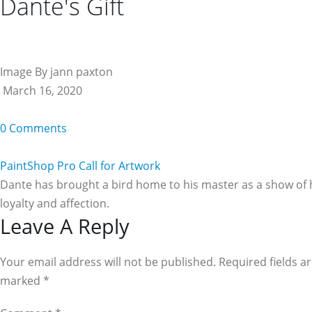
Dante's Gift
Image By jann paxton
March 16, 2020
0 Comments
PaintShop Pro Call for Artwork
Dante has brought a bird home to his master as a show of 
loyalty and affection.
Reader
Leave A Reply
Interactions
Your email address will not be published. Required fields a
marked
*