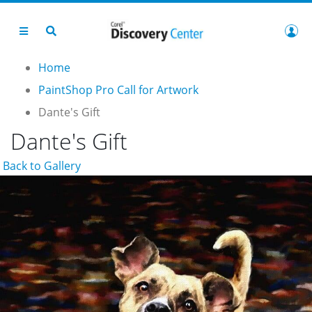
Home
PaintShop Pro Call for Artwork
Dante's Gift
Dante's Gift
Back to Gallery