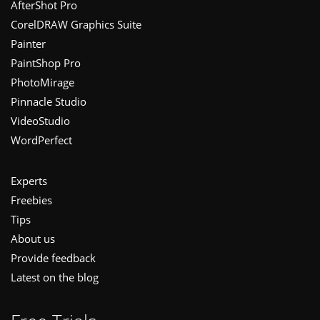
Footer
AfterShot Pro
CorelDRAW Graphics Suite
Painter
PaintShop Pro
PhotoMirage
Pinnacle Studio
VideoStudio
WordPerfect
Experts
Freebies
Tips
About us
Provide feedback
Latest on the blog