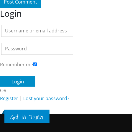
Login
Remember me
OR
Register
|
Lost your password?
Get in Touch!