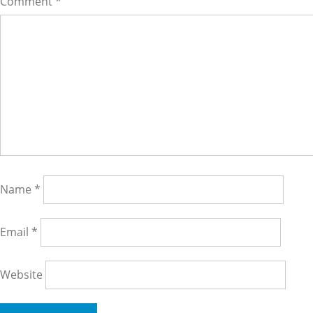
Comment
*
Name
*
Email
*
Website