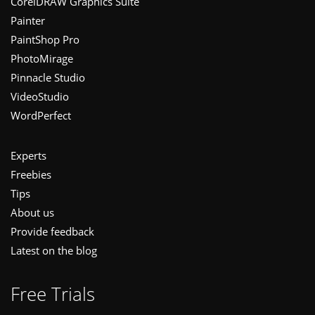
CorelDRAW Graphics Suite
Painter
PaintShop Pro
PhotoMirage
Pinnacle Studio
VideoStudio
WordPerfect
Experts
Freebies
Tips
About us
Provide feedback
Latest on the blog
Free Trials