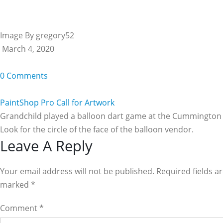
Image By gregory52
March 4, 2020
0 Comments
PaintShop Pro Call for Artwork
Grandchild played a balloon dart game at the Cummington 
Look for the circle of the face of the balloon vendor.
Reader
Leave A Reply
Interactions
Your email address will not be published. Required fields a
marked
*
Comment
*