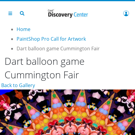
Home
PaintShop Pro Call for Artwork
Dart balloon game Cummington Fair
Dart balloon game
Cummington Fair
Back to Gallery