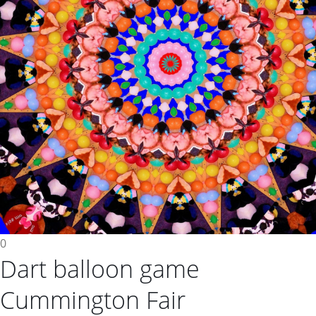
0
Dart balloon game
Cummington Fair