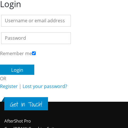
Login
Remember me
OR
Register
|
Lost your password?
Get in Touch!
Footer
AfterShot Pro