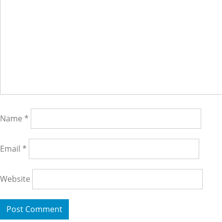
Name
*
Email
*
Website