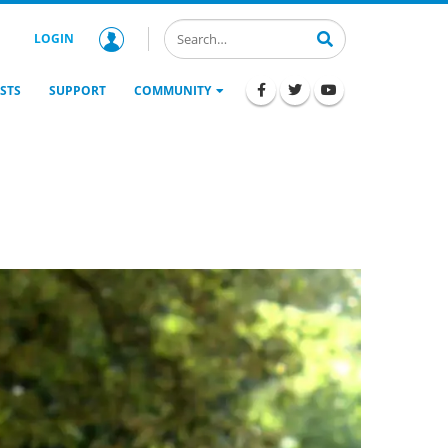
LOGIN
STS
SUPPORT
COMMUNITY