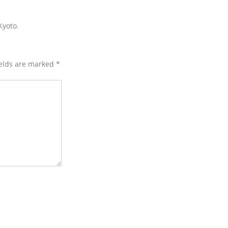
Kyoto.
ields are marked
*