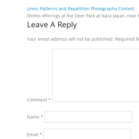
Lines, Patterns and Repetition Photography Contest
Shinto offerings at the Deer Park at Nara Japan, near 
Reader
Leave A Reply
Interactions
Your email address will not be published. Required f
Comment
*
Name
*
Email
*