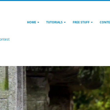
HOME
TUTORIALS
FREE STUFF
CONTE
ontest