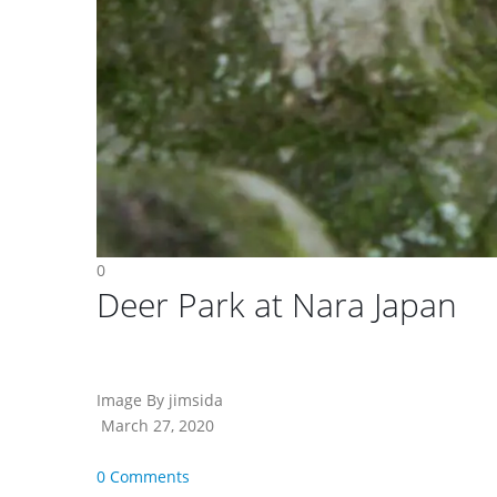
0
Deer Park at Nara Japan
Image By jimsida
March 27, 2020
0 Comments