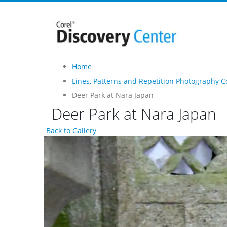
Home
Lines, Patterns and Repetition Photography C
Deer Park at Nara Japan
Deer Park at Nara Japan
Back to Gallery