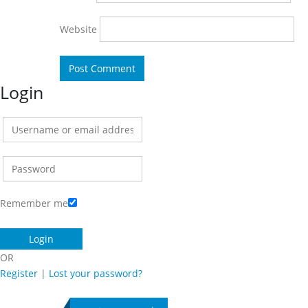
Website
Login
Remember me
OR
Register
|
Lost your password?