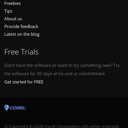
Freebies
Tips
About us
Provide feedback
Latest on the blog
Free Trials
Don’t have the software or want to try something new? Try
the software for 30 days at no cost or commitment.
Get started for FREE
© Copyright © 2026 Corel Corporation. All rights reserved.