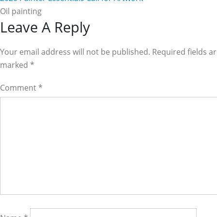
Oil painting
Reader
Leave A Reply
Interactions
Your email address will not be published. Required fields a
marked
*
Comment
*