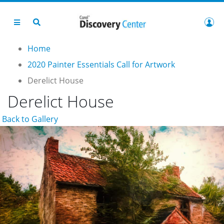
Home
2020 Painter Essentials Call for Artwork
Derelict House
Derelict House
Back to Gallery