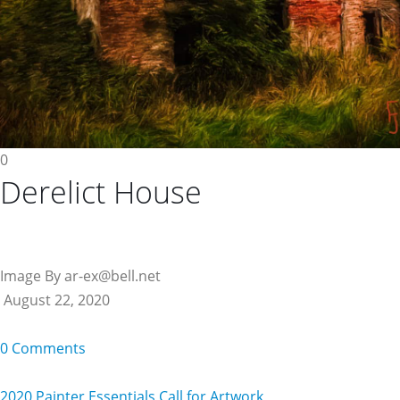
0
Derelict House
Image By ar-ex@bell.net
August 22, 2020
0 Comments
2020 Painter Essentials Call for Artwork