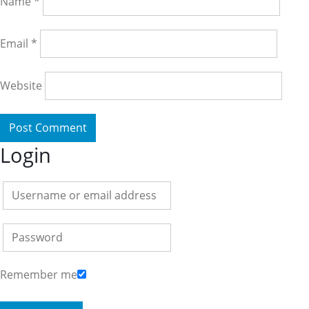
Name
*
Email
*
Website
Login
Remember me