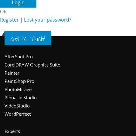
OR
Register
|
Lost your password?
Get in Touch!
Footer
AfterShot Pro
CorelDRAW Graphics Suite
Painter
PaintShop Pro
PhotoMirage
Pinnacle Studio
VideoStudio
WordPerfect
Experts