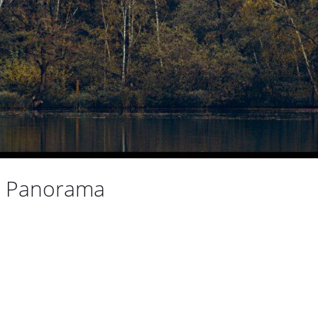
e Panorama