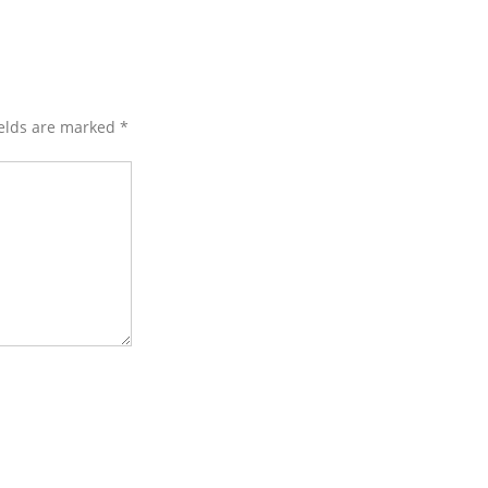
ields are marked
*