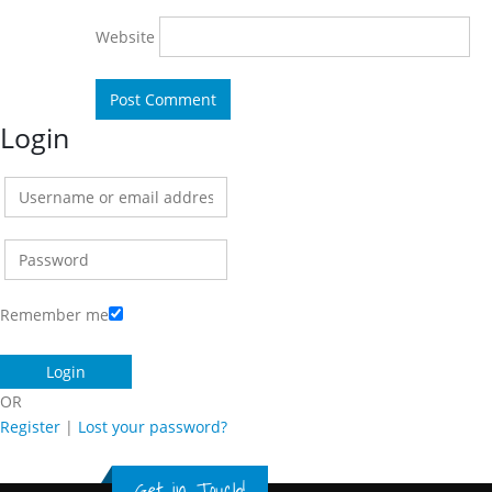
Website
Login
Remember me
OR
Register
|
Lost your password?
Get in Touch!