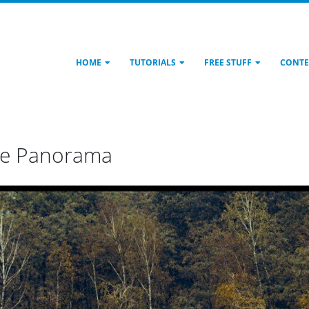
HOME
TUTORIALS
FREE STUFF
CONTE
de Panorama