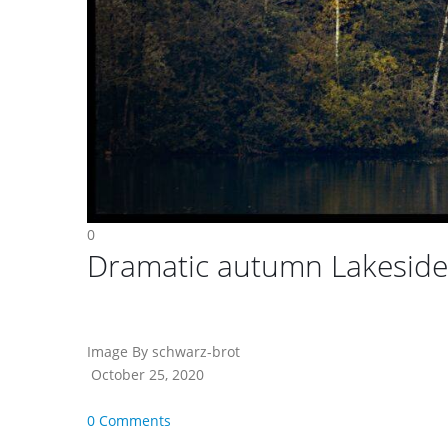
0
Dramatic autumn Lakesid
Image By schwarz-brot
October 25, 2020
0 Comments