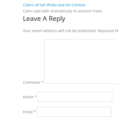
Colors of Fall Photo and Art Contest
Calm Lake with dramatically lit autumn trees.
Reader
Leave A Reply
Interactions
Your email address will not be published. Required f
Comment
*
Name
*
Email
*