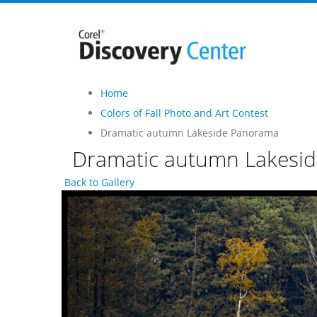
Home
Colors of Fall Photo and Art Contest
Dramatic autumn Lakeside Panorama
Dramatic autumn Lakesi
Back to Gallery