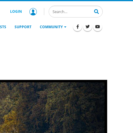
LOGIN
STS
SUPPORT
COMMUNITY