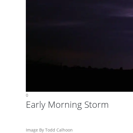
0
Early Morning Storm
Image By Todd Calhoon