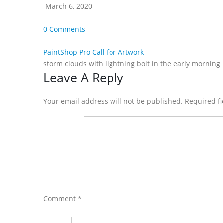
March 6, 2020
0 Comments
PaintShop Pro Call for Artwork
storm clouds with lightning bolt in the early morning
Reader
Leave A Reply
Interactions
Your email address will not be published. Required f
Comment
*