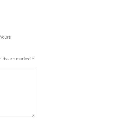
 hours
ields are marked
*