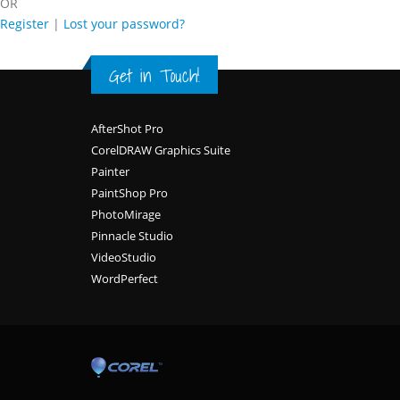
OR
Register
|
Lost your password?
Get in Touch!
Footer
AfterShot Pro
CorelDRAW Graphics Suite
Painter
PaintShop Pro
PhotoMirage
Pinnacle Studio
VideoStudio
WordPerfect