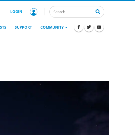
LOGIN
STS
SUPPORT
COMMUNITY