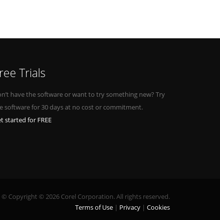
ree Trials
n’t have the software or want to try something new? Try
e software for 30 days at no cost or commitment.
t started for FREE
© Copyright © 2026 Corel Corporation. All rights reserved.
Terms of Use
Privacy
Cookies