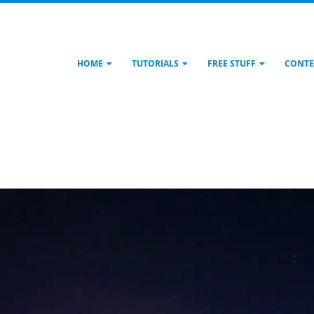
HOME
TUTORIALS
FREE STUFF
CONTE