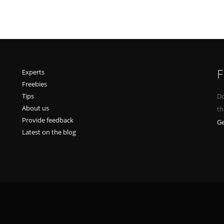
F
Experts
Freebies
Tips
Do
About us
th
Provide feedback
Ge
Latest on the blog