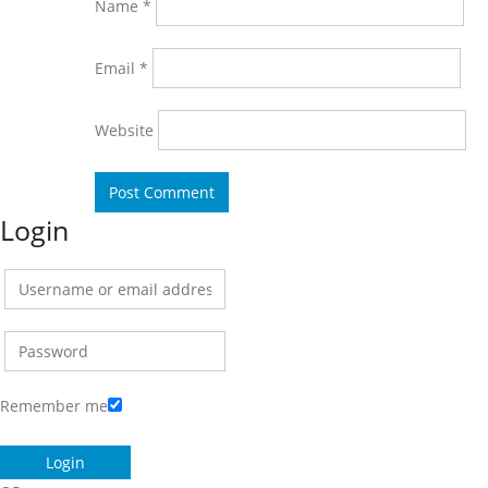
Name
*
Email
*
Website
Login
Remember me