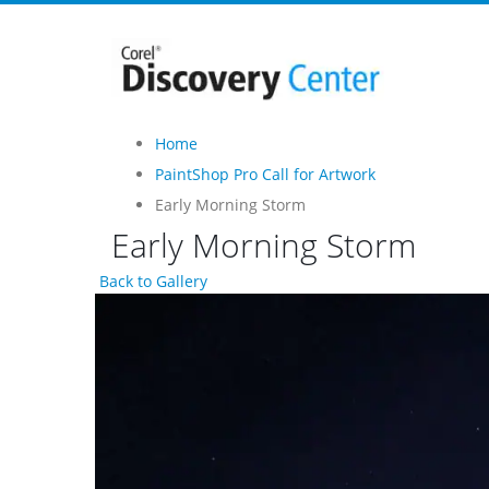
Home
PaintShop Pro Call for Artwork
Early Morning Storm
Early Morning Storm
Back to Gallery