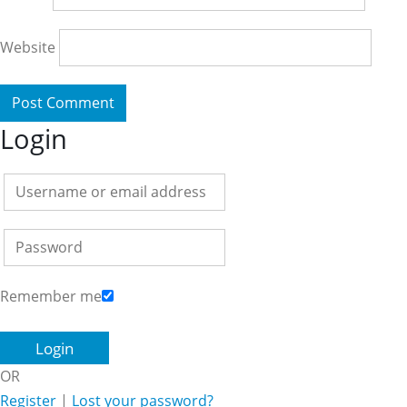
Website
Login
Remember me
OR
Register
|
Lost your password?