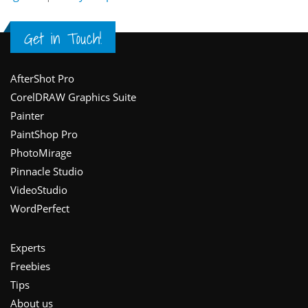
Get in Touch!
Footer
AfterShot Pro
CorelDRAW Graphics Suite
Painter
PaintShop Pro
PhotoMirage
Pinnacle Studio
VideoStudio
WordPerfect
Experts
Freebies
Tips
About us