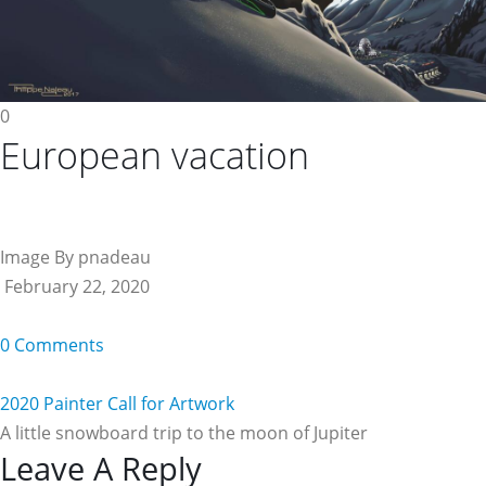
0
European vacation
Image By pnadeau
February 22, 2020
0 Comments
2020 Painter Call for Artwork
A little snowboard trip to the moon of Jupiter
Reader
Leave A Reply