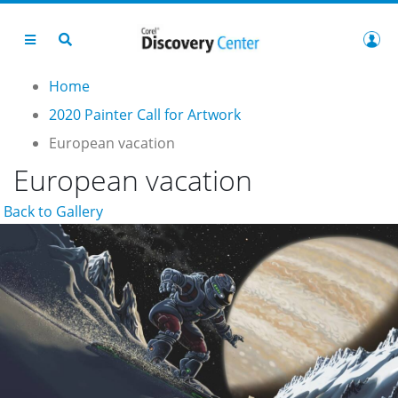
Home
2020 Painter Call for Artwork
European vacation
European vacation
Back to Gallery