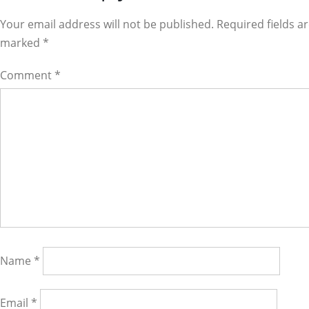
Interactions
Your email address will not be published. Required fields a
marked
*
Comment
*
Name
*
Email
*