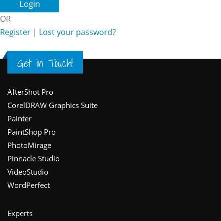
OR
Register
|
Lost your password?
Get in Touch!
Footer
AfterShot Pro
CorelDRAW Graphics Suite
Painter
PaintShop Pro
PhotoMirage
Pinnacle Studio
VideoStudio
WordPerfect
Experts