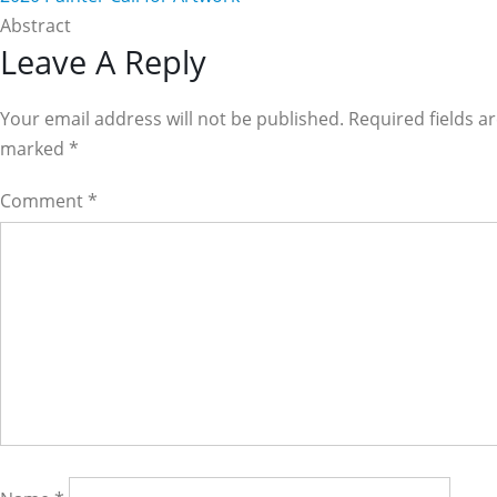
Abstract
Reader
Leave A Reply
Interactions
Your email address will not be published. Required fields a
marked
*
Comment
*