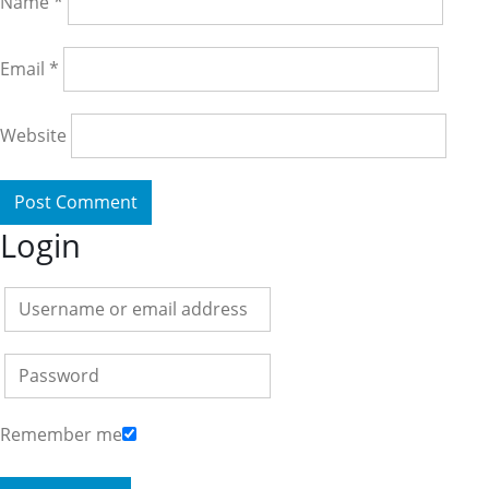
Name
*
Email
*
Website
Login
Remember me