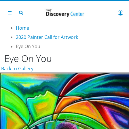
Home
2020 Painter Call for Artwork
Eye On You
Eye On You
Back to Gallery