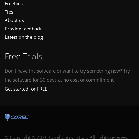
Freebies
Tips
About us
Provide feedback
Latest on the blog
Free Trials
Don’t have the software or want to try something new? Try
the software for 30 days at no cost or commitment.
Get started for FREE
© Copyright © 2026 Corel Corporation. All rights reserved.