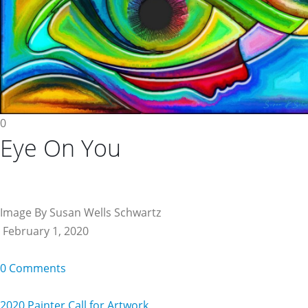
0
Eye On You
Image By Susan Wells Schwartz
February 1, 2020
0 Comments
2020 Painter Call for Artwork