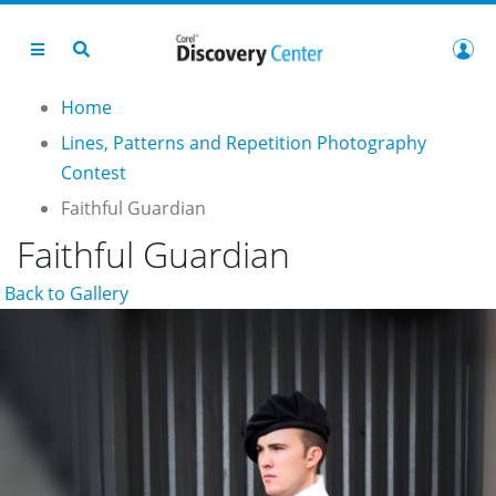
Home
Lines, Patterns and Repetition Photography
Contest
Faithful Guardian
Faithful Guardian
Back to Gallery