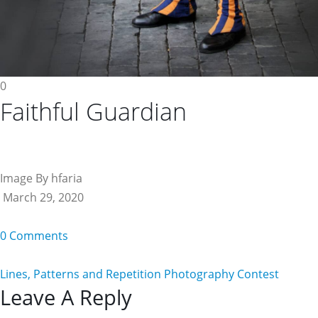
0
Faithful Guardian
Image By hfaria
March 29, 2020
0 Comments
Lines, Patterns and Repetition Photography Contest
Reader
Leave A Reply