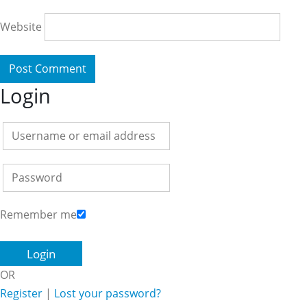
Website
Login
Remember me
OR
Register
|
Lost your password?