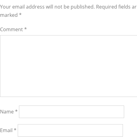
Interactions
Your email address will not be published. Required fields a
marked
*
Comment
*
Name
*
Email
*