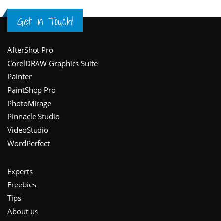
Get in Touch!
Footer
AfterShot Pro
CorelDRAW Graphics Suite
Painter
PaintShop Pro
PhotoMirage
Pinnacle Studio
VideoStudio
WordPerfect
Experts
Freebies
Tips
About us