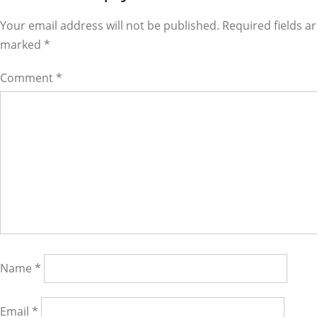
Interactions
Your email address will not be published. Required fields a
marked
*
Comment
*
Name
*
Email
*