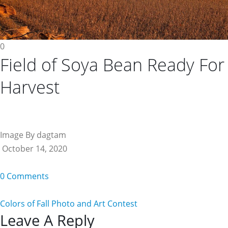
0
Field of Soya Bean Ready For
Harvest
Image By dagtam
October 14, 2020
0 Comments
Colors of Fall Photo and Art Contest
Reader
Leave A Reply