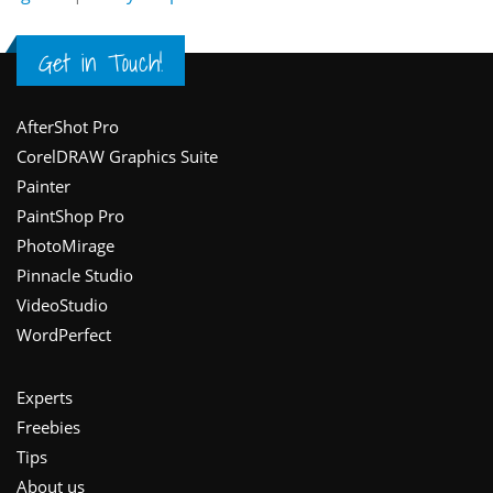
Get in Touch!
Footer
AfterShot Pro
CorelDRAW Graphics Suite
Painter
PaintShop Pro
PhotoMirage
Pinnacle Studio
VideoStudio
WordPerfect
Experts
Freebies
Tips
About us