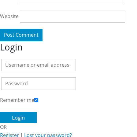
Website
Login
Remember me
OR
Register
|
Lost your password?