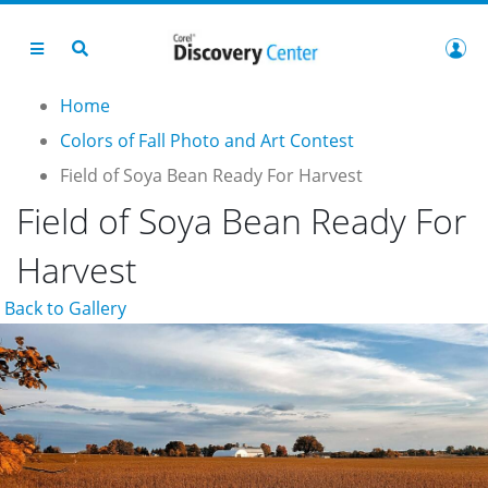
Home
Colors of Fall Photo and Art Contest
Field of Soya Bean Ready For Harvest
Field of Soya Bean Ready For
Harvest
Back to Gallery