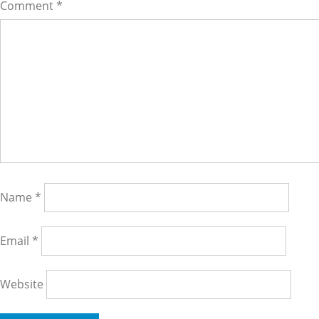
Comment
*
Name
*
Email
*
Website