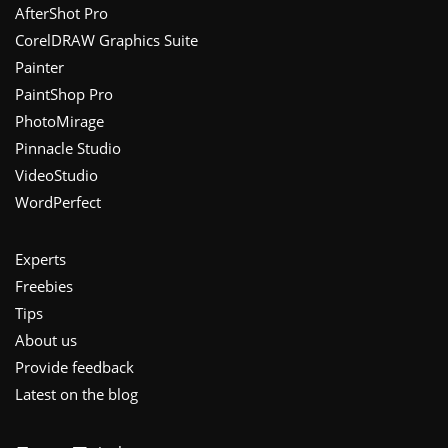
Footer
AfterShot Pro
CorelDRAW Graphics Suite
Painter
PaintShop Pro
PhotoMirage
Pinnacle Studio
VideoStudio
WordPerfect
Experts
Freebies
Tips
About us
Provide feedback
Latest on the blog