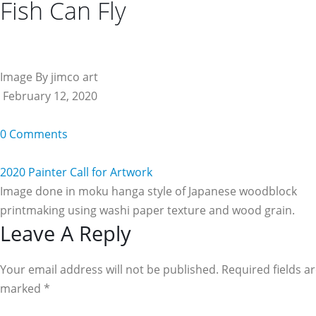
Fish Can Fly
Image By jimco art
February 12, 2020
0 Comments
2020 Painter Call for Artwork
Image done in moku hanga style of Japanese woodblock
printmaking using washi paper texture and wood grain.
Reader
Leave A Reply
Interactions
Your email address will not be published. Required fields a
marked
*