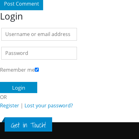
Login
Remember me
OR
Register
|
Lost your password?
Get in Touch!