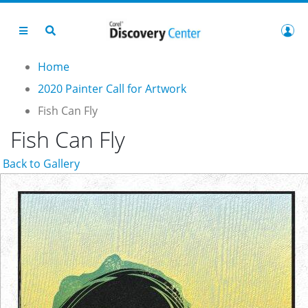
Home
2020 Painter Call for Artwork
Fish Can Fly
Fish Can Fly
Back to Gallery