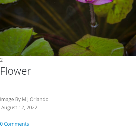
2
Flower
Image By M J Orlando
August 12, 2022
0 Comments