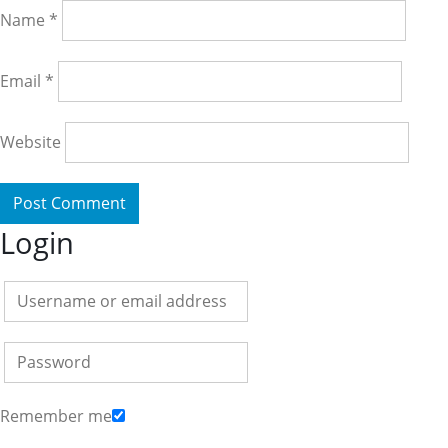
Name
*
Email
*
Website
Login
Remember me