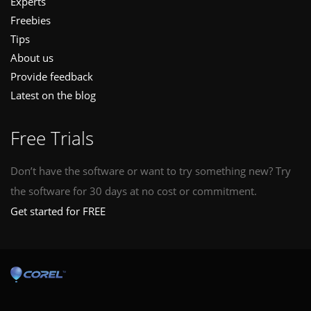
Experts
Freebies
Tips
About us
Provide feedback
Latest on the blog
Free Trials
Don’t have the software or want to try something new? Try
the software for 30 days at no cost or commitment.
Get started for FREE