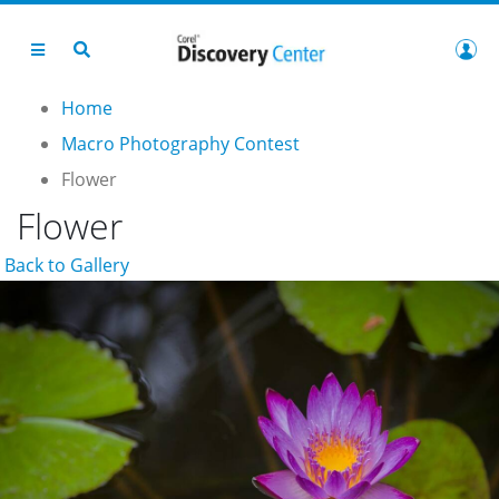
Home
Macro Photography Contest
Flower
Flower
Back to Gallery