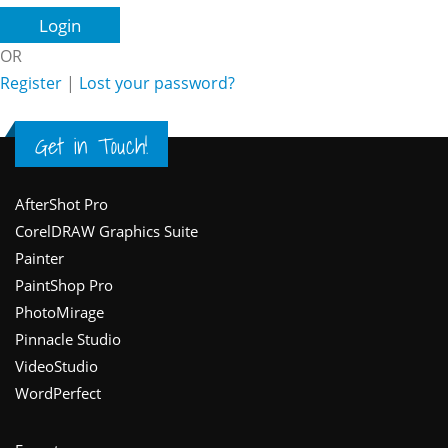
OR
Register
|
Lost your password?
Get in Touch!
Footer
AfterShot Pro
CorelDRAW Graphics Suite
Painter
PaintShop Pro
PhotoMirage
Pinnacle Studio
VideoStudio
WordPerfect