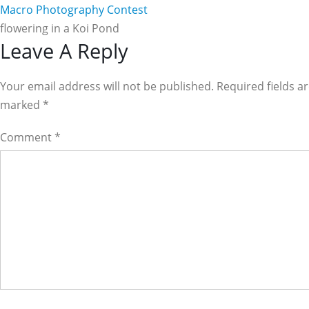
Macro Photography Contest
flowering in a Koi Pond
Reader
Leave A Reply
Interactions
Your email address will not be published. Required fields a
marked
*
Comment
*