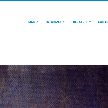
HOME
TUTORIALS
FREE STUFF
CONTE