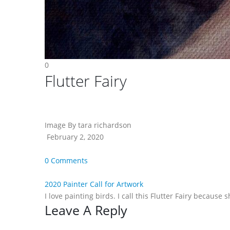
0
Flutter Fairy
Image By tara richardson
February 2, 2020
0 Comments
2020 Painter Call for Artwork
I love painting birds. I call this Flutter Fairy because 
Reader
Leave A Reply