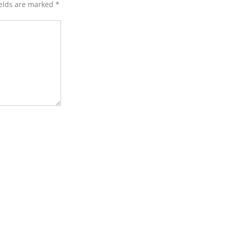
ields are marked
*