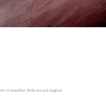
she’s so beautiful. Birds are just magical.