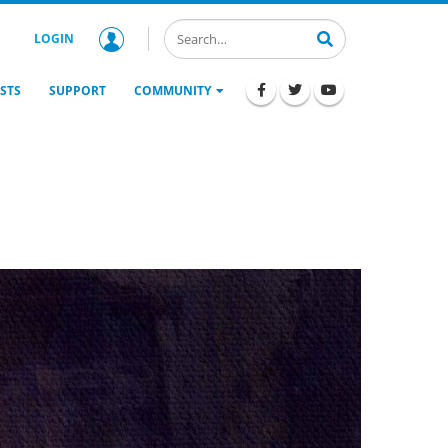
LOGIN
STS
SUPPORT
COMMUNITY