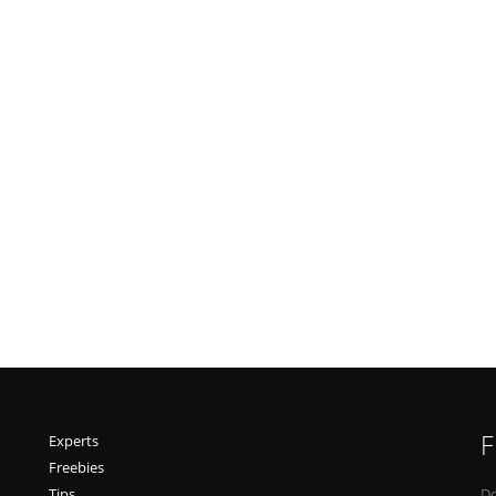
F
Experts
Freebies
Tips
Do