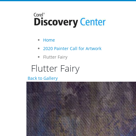
Home
2020 Painter Call for Artwork
Flutter Fairy
Flutter Fairy
Back to Gallery