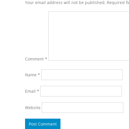
Interactions
Your email address will not be published. Required f
Comment
*
Name
*
Email
*
Website