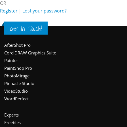
OR
Register
|
Lost your password?
Get in Touch!
Footer
AfterShot Pro
CorelDRAW Graphics Suite
Painter
PaintShop Pro
PhotoMirage
Pinnacle Studio
VideoStudio
WordPerfect
Experts
Freebies