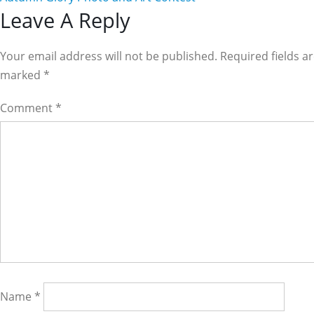
Reader
Leave A Reply
Interactions
Your email address will not be published. Required fields a
marked
*
Comment
*
Name
*