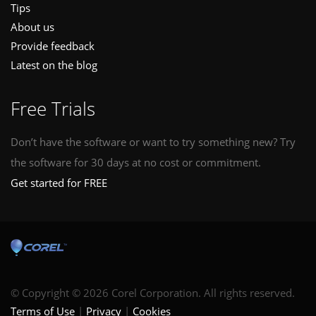
Tips
About us
Provide feedback
Latest on the blog
Free Trials
Don’t have the software or want to try something new? Try
the software for 30 days at no cost or commitment.
Get started for FREE
© Copyright © 2026 Corel Corporation. All rights reserved.
Terms of Use
Privacy
Cookies