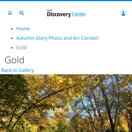
Home
Autumn Glory Photo and Art Contest
Gold
Gold
Back to Gallery