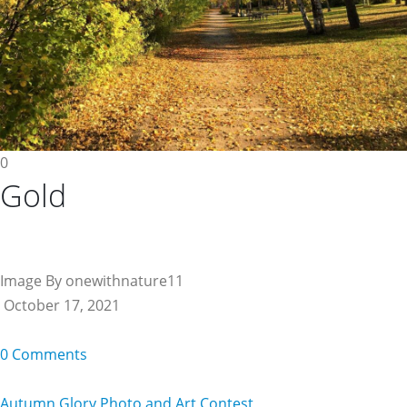
0
Gold
Image By onewithnature11
October 17, 2021
0 Comments
Autumn Glory Photo and Art Contest