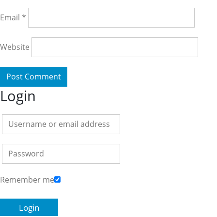
Email
*
Website
Login
Remember me