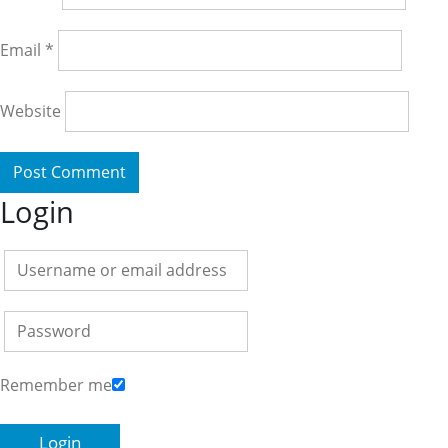
Email
*
Website
Login
Remember me