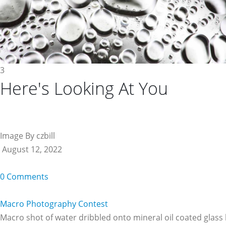
3
Here's Looking At You
Image By czbill
August 12, 2022
0 Comments
Macro Photography Contest
Macro shot of water dribbled onto mineral oil coated glass l