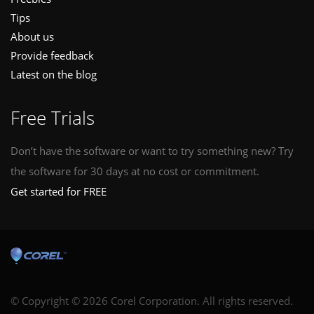
Tips
About us
Provide feedback
Latest on the blog
Free Trials
Don’t have the software or want to try something new? Try
the software for 30 days at no cost or commitment.
Get started for FREE
© Copyright © 2026 Corel Corporation. All rights reserved.