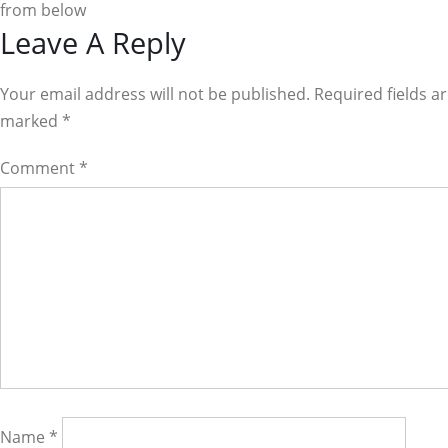
from below
Reader
Leave A Reply
Interactions
Your email address will not be published. Required fields a
marked
*
Comment
*
Name
*