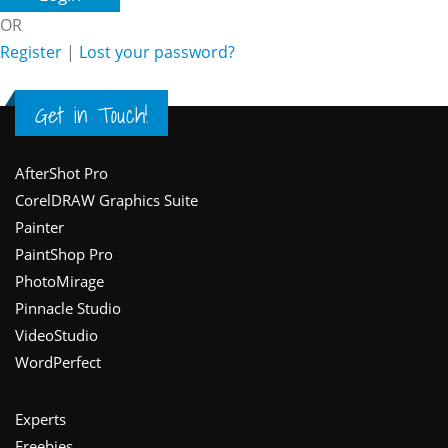
OR
Register
|
Lost your password?
Get in Touch!
Footer
AfterShot Pro
CorelDRAW Graphics Suite
Painter
PaintShop Pro
PhotoMirage
Pinnacle Studio
VideoStudio
WordPerfect
Experts
Freebies