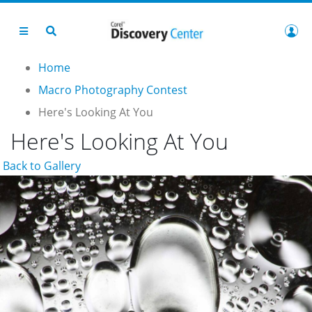
Home
Macro Photography Contest
Here's Looking At You
Here's Looking At You
Back to Gallery