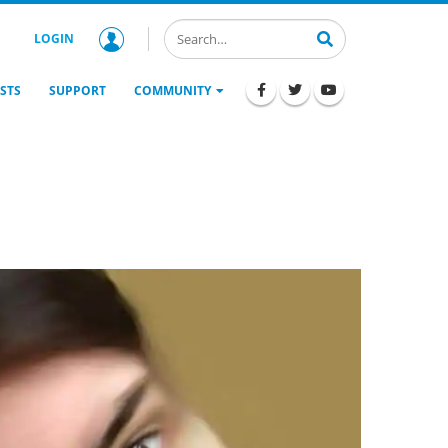
LOGIN
STS
SUPPORT
COMMUNITY