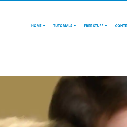
HOME
TUTORIALS
FREE STUFF
CONTE