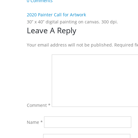
0 Comments
2020 Painter Call for Artwork
30” x 40” digital painting on canvas. 300 dpi.
Reader
Leave A Reply
Interactions
Your email address will not be published. Required f
Comment
*
Name
*