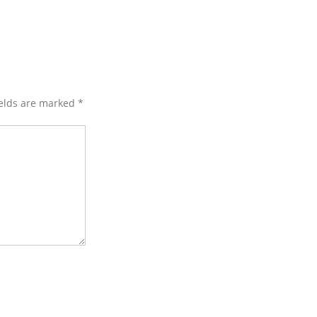
ields are marked
*