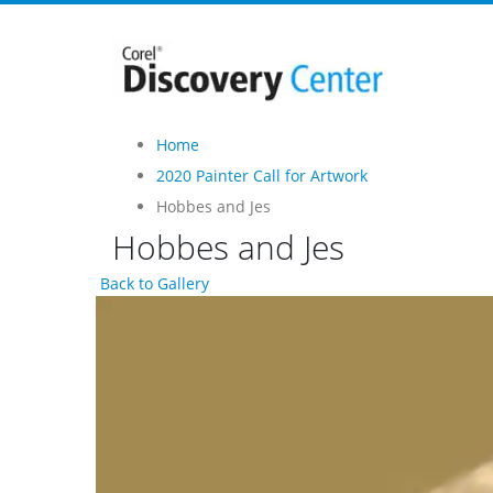
Home
2020 Painter Call for Artwork
Hobbes and Jes
Hobbes and Jes
Back to Gallery