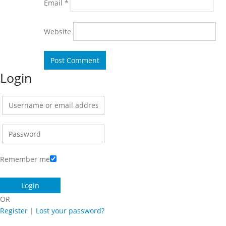
Email
*
Website
Login
Remember me
OR
Register
|
Lost your password?