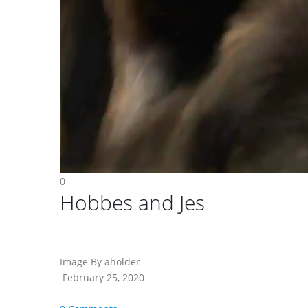
0
Hobbes and Jes
Image By aholder
February 25, 2020