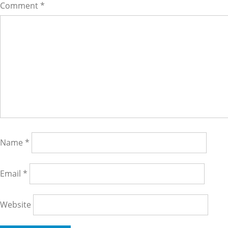
Comment
*
Name
*
Email
*
Website