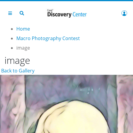
Home
Macro Photography Contest
image
image
Back to Gallery