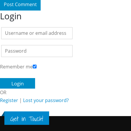
Login
Remember me
OR
Register
|
Lost your password?
Get in Touch!