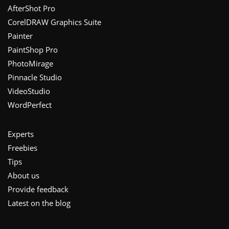
Footer
AfterShot Pro
CorelDRAW Graphics Suite
Painter
PaintShop Pro
PhotoMirage
Pinnacle Studio
VideoStudio
WordPerfect
Experts
Freebies
Tips
About us
Provide feedback
Latest on the blog