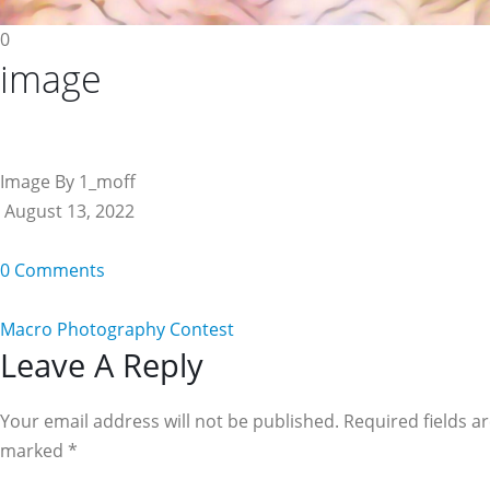
0
image
Image By 1_moff
August 13, 2022
0 Comments
Macro Photography Contest
Reader
Leave A Reply
Interactions
Your email address will not be published. Required fields a
marked
*