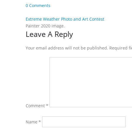
0 Comments
Extreme Weather Photo and Art Contest
Painter 2020 image.
Reader
Leave A Reply
Interactions
Your email address will not be published. Required f
Comment
*
Name
*