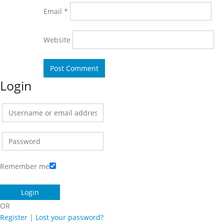
Email
*
Website
Login
Remember me
OR
Register
|
Lost your password?