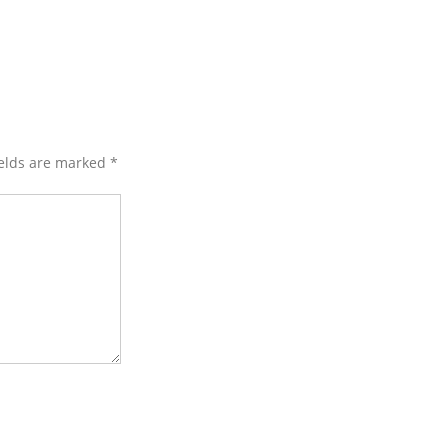
ields are marked
*