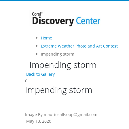
Home
Extreme Weather Photo and Art Contest
Impending storm
Impending storm
Back to Gallery
0
Impending storm
Image By mauriceallsopp@gmail.com
May 13, 2020