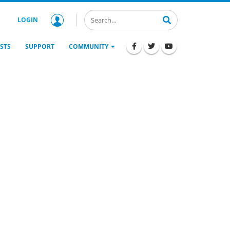
LOGIN
STS
SUPPORT
COMMUNITY