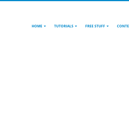
HOME
TUTORIALS
FREE STUFF
CONTE