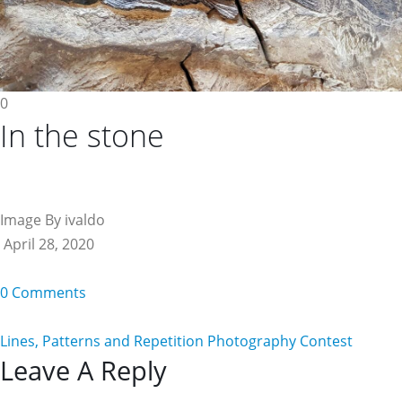
0
In the stone
Image By ivaldo
April 28, 2020
0 Comments
Lines, Patterns and Repetition Photography Contest
Reader
Leave A Reply