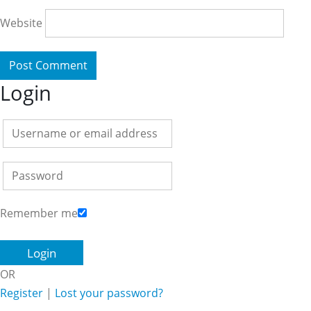
Website
Login
Remember me
OR
Register
|
Lost your password?