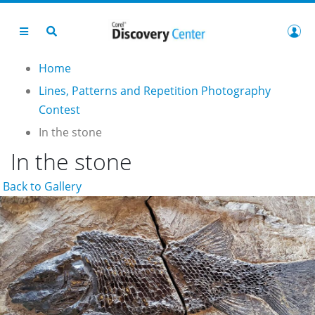
Home
Lines, Patterns and Repetition Photography
Contest
In the stone
In the stone
Back to Gallery