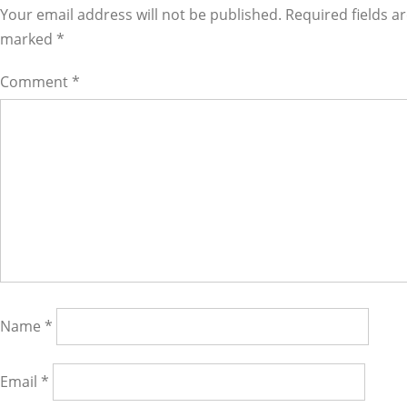
Interactions
Your email address will not be published. Required fields a
marked
*
Comment
*
Name
*
Email
*