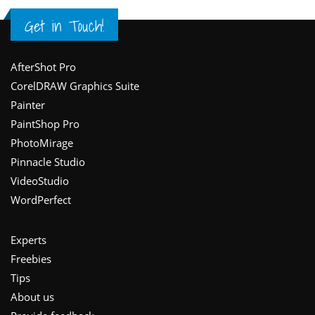
Get in Touch!
Footer
AfterShot Pro
CorelDRAW Graphics Suite
Painter
PaintShop Pro
PhotoMirage
Pinnacle Studio
VideoStudio
WordPerfect
Experts
Freebies
Tips
About us