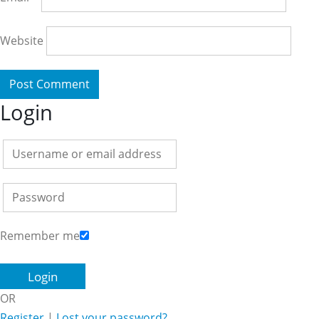
Website
Login
Remember me
OR
Register
|
Lost your password?