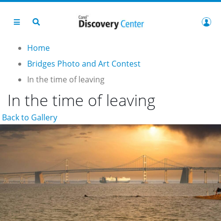
Home
Bridges Photo and Art Contest
In the time of leaving
In the time of leaving
Back to Gallery