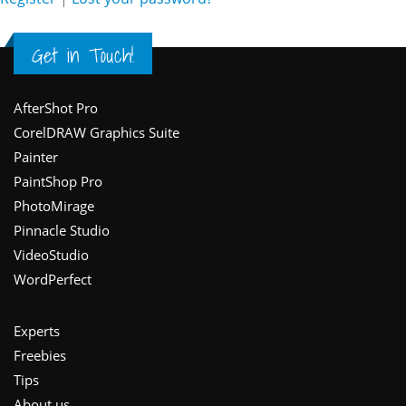
Get in Touch!
Footer
AfterShot Pro
CorelDRAW Graphics Suite
Painter
PaintShop Pro
PhotoMirage
Pinnacle Studio
VideoStudio
WordPerfect
Experts
Freebies
Tips
About us