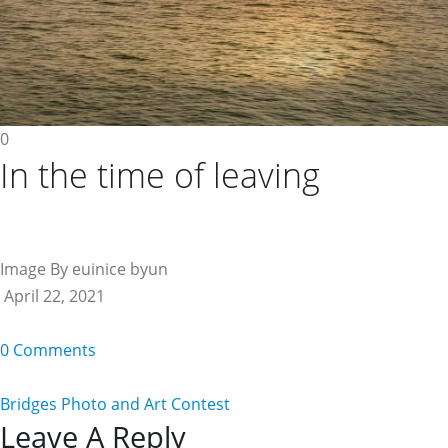
0
In the time of leaving
Image By euinice byun
April 22, 2021
0 Comments
Bridges Photo and Art Contest
Reader
Leave A Reply