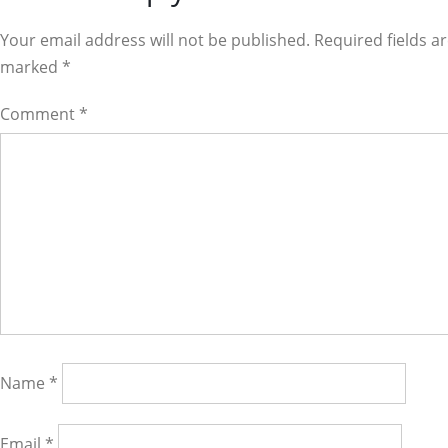
Interactions
Your email address will not be published. Required fields a
marked
*
Comment
*
Name
*
Email
*