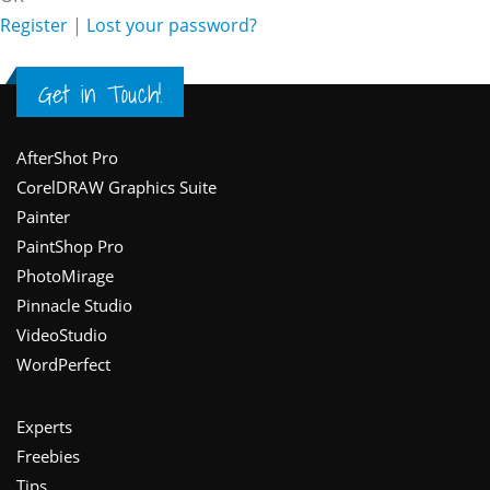
Register
|
Lost your password?
Get in Touch!
Footer
AfterShot Pro
CorelDRAW Graphics Suite
Painter
PaintShop Pro
PhotoMirage
Pinnacle Studio
VideoStudio
WordPerfect
Experts
Freebies
Tips