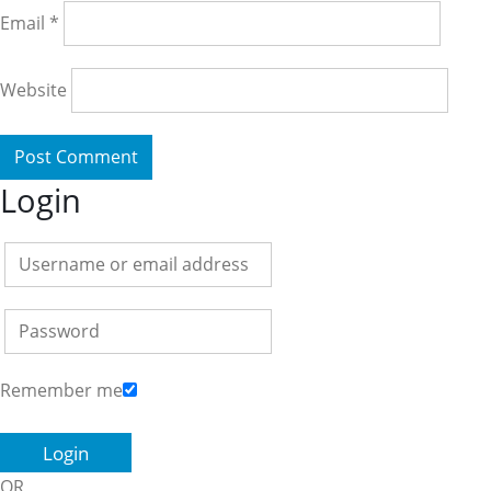
Email
*
Website
Login
Remember me
OR