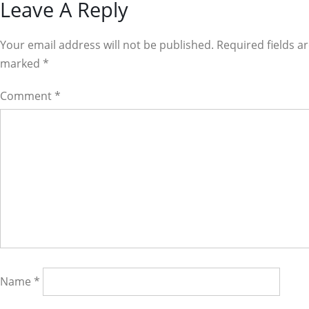
Reader
Leave A Reply
Interactions
Your email address will not be published. Required fields a
marked
*
Comment
*
Name
*