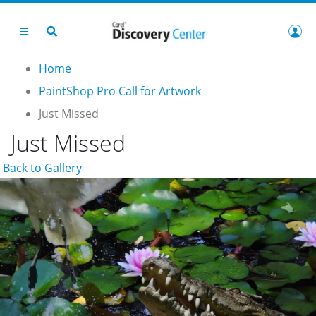
Home
PaintShop Pro Call for Artwork
Just Missed
Just Missed
Back to Gallery