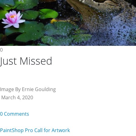
0
Just Missed
Image By Ernie Goulding
March 4, 2020
0 Comments
PaintShop Pro Call for Artwork