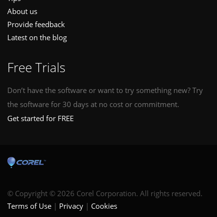
About us
Provide feedback
Latest on the blog
Free Trials
Don’t have the software or want to try something new? Try
the software for 30 days at no cost or commitment.
Get started for FREE
© Copyright © 2026 Corel Corporation. All rights reserved.
Terms of Use
Privacy
Cookies