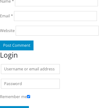
Name
*
Email
*
Website
Login
Remember me