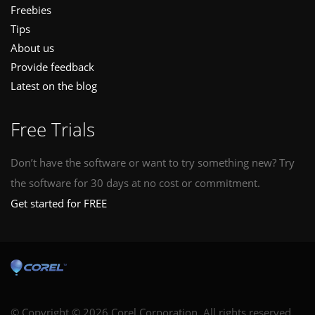
Freebies
Tips
About us
Provide feedback
Latest on the blog
Free Trials
Don’t have the software or want to try something new? Try
the software for 30 days at no cost or commitment.
Get started for FREE
© Copyright © 2026 Corel Corporation. All rights reserved.