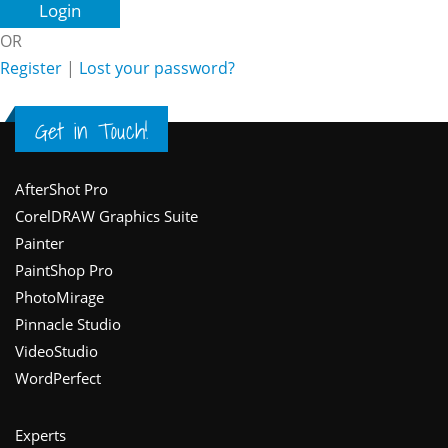
OR
Register
|
Lost your password?
Get in Touch!
Footer
AfterShot Pro
CorelDRAW Graphics Suite
Painter
PaintShop Pro
PhotoMirage
Pinnacle Studio
VideoStudio
WordPerfect
Experts