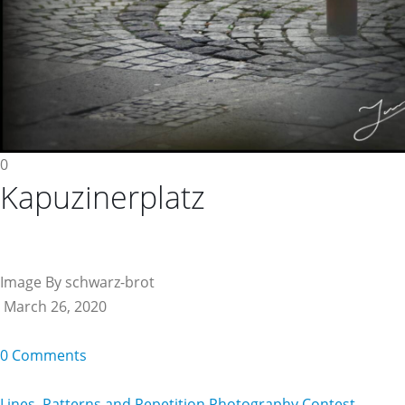
0
Kapuzinerplatz
Image By schwarz-brot
March 26, 2020
0 Comments
Lines, Patterns and Repetition Photography Contest