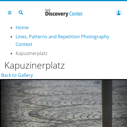
Home
Lines, Patterns and Repetition Photography
Contest
Kapuzinerplatz
Kapuzinerplatz
Back to Gallery