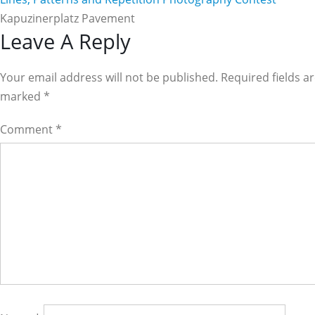
Kapuzinerplatz Pavement
Reader
Leave A Reply
Interactions
Your email address will not be published. Required fields a
marked
*
Comment
*