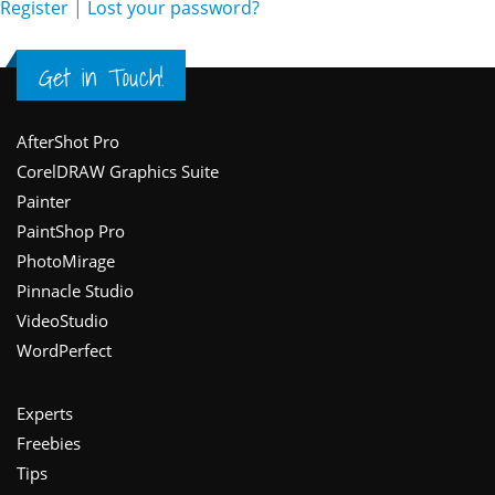
Register
|
Lost your password?
Get in Touch!
Footer
AfterShot Pro
CorelDRAW Graphics Suite
Painter
PaintShop Pro
PhotoMirage
Pinnacle Studio
VideoStudio
WordPerfect
Experts
Freebies
Tips