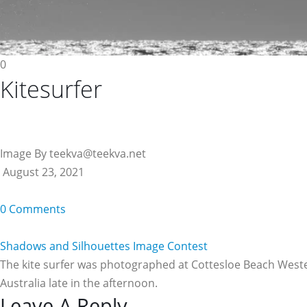
0
Kitesurfer
Image By teekva@teekva.net
August 23, 2021
0 Comments
Shadows and Silhouettes Image Contest
The kite surfer was photographed at Cottesloe Beach West
Australia late in the afternoon.
Leave A Reply