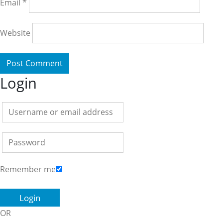
Email
*
Website
Login
Remember me
OR