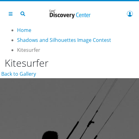
Home
Shadows and Silhouettes Image Contest
Kitesurfer
Kitesurfer
Back to Gallery