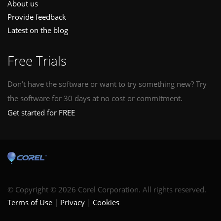
About us
Provide feedback
Latest on the blog
Free Trials
Don’t have the software or want to try something new? Try
the software for 30 days at no cost or commitment.
Get started for FREE
© Copyright © 2026 Corel Corporation. All rights reserved.
Terms of Use
Privacy
Cookies