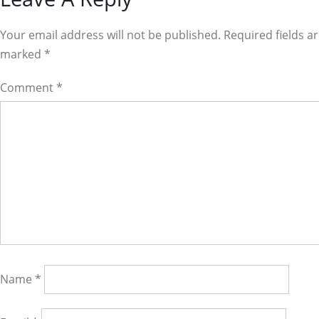
Reader
Interactions
Your email address will not be published. Required fields a
marked
*
Comment
*
Name
*